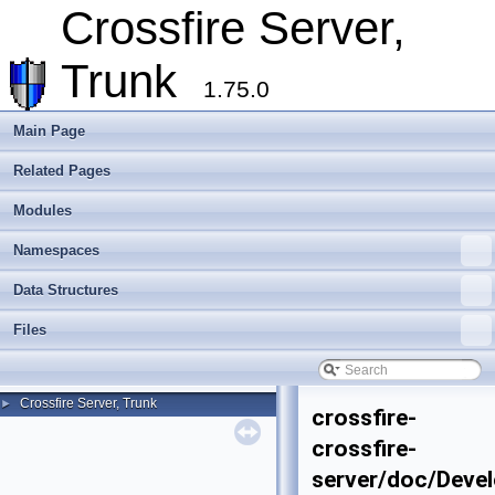
Crossfire Server,
Trunk
1.75.0
Main Page
Related Pages
Modules
Namespaces
Data Structures
Files
Crossfire Server, Trunk
►
crossfire-
crossfire-
server/doc/Devel