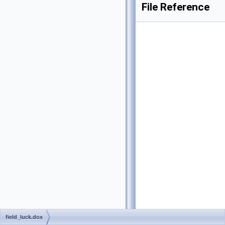
File Reference
field_luck.dox