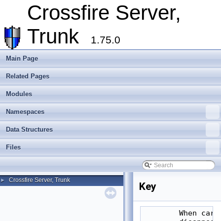
Crossfire Server,
Trunk
1.75.0
Main Page
Related Pages
Modules
Namespaces
Data Structures
Files
Crossfire Server, Trunk
►
Key
        When carr