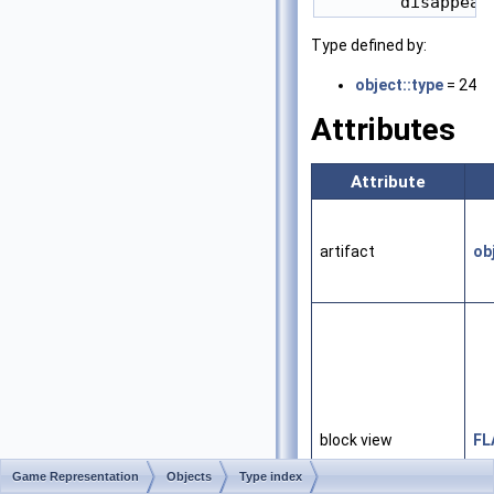
Type defined by:
object::type
= 24
Attributes
Attribute
artifact
ob
block view
FL
Game Representation
Objects
Type index