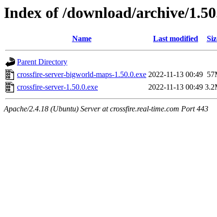
Index of /download/archive/1.50
Name
Last modified
Siz
Parent Directory
crossfire-server-bigworld-maps-1.50.0.exe
2022-11-13 00:49
57
crossfire-server-1.50.0.exe
2022-11-13 00:49
3.
Apache/2.4.18 (Ubuntu) Server at crossfire.real-time.com Port 443