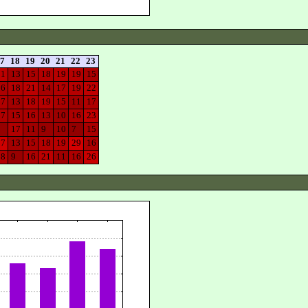
7
18
19
20
21
22
23
21
13
15
18
19
19
15
16
18
21
14
17
19
22
17
13
18
19
15
11
17
17
15
16
13
10
16
23
8
17
11
9
10
7
15
27
13
15
18
19
29
16
18
9
16
21
11
16
26