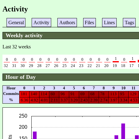
Activity
General
Activity
Authors
Files
Lines
Tags
Weekly activity
Last 32 weeks
1
1
0
0
0
0
0
0
0
0
0
0
0
0
0
0
32
31
30
29
28
27
26
25
24
23
22
21
20
19
18
17
Hour of Day
Hour
0
1
2
3
4
5
6
7
8
9
10
11
Commits
181
140
114
60
96
91
69
68
78
113
95
129
%
6.36
4.92
4.01
2.11
3.37
3.20
2.43
2.39
2.74
3.97
3.34
4.53