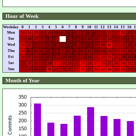
Hour of Week
Weekday
0
1
2
3
4
5
6
7
8
9
10
11
12
13
14
15
16
1
Mon
30
31
29
9
19
10
6
2
8
7
6
4
12
25
17
30
15
Tue
23
18
17
9
5
7
4
3
3
10
10
15
23
11
13
8
Wed
36
21
7
7
5
6
2
1
8
5
3
12
20
41
23
21
13
Thu
34
8
11
6
6
3
7
6
4
8
11
10
13
24
17
23
16
Fri
26
17
14
4
6
7
10
10
7
12
11
21
28
33
21
10
11
Sat
15
25
20
15
19
37
26
23
21
37
29
37
35
27
30
33
32
Sun
17
20
16
10
36
21
18
22
27
41
25
35
42
44
29
35
23
Month of Year