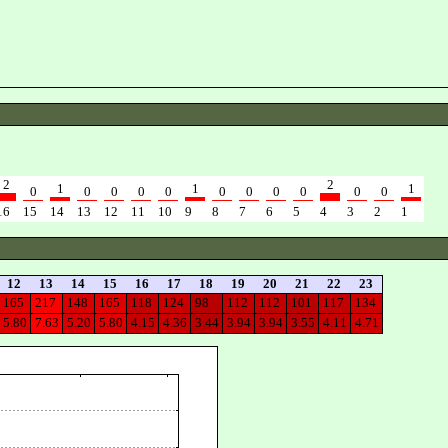
2
2
1
1
1
0
0
0
0
0
0
0
0
0
0
0
16
15
14
13
12
11
10
9
8
7
6
5
4
3
2
1
12
13
14
15
16
17
18
19
20
21
22
23
165
217
148
165
118
124
98
112
112
101
117
134
5.80
7.63
5.20
5.80
4.15
4.36
3.44
3.94
3.94
3.55
4.11
4.71