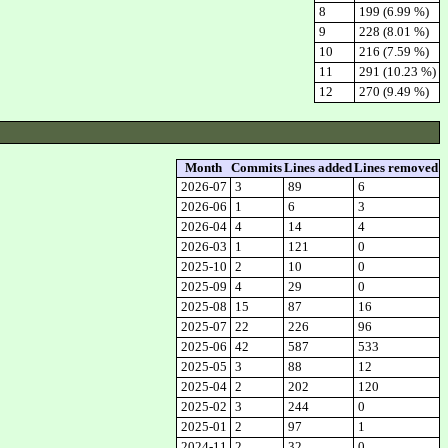
8
199 (6.99 %)
9
228 (8.01 %)
10
216 (7.59 %)
11
291 (10.23 %)
12
270 (9.49 %)
Month
Commits
Lines added
Lines removed
2026-07
3
89
6
2026-06
1
6
3
2026-04
4
14
4
2026-03
1
121
0
2025-10
2
10
0
2025-09
4
29
0
2025-08
15
87
16
2025-07
22
226
96
2025-06
42
587
533
2025-05
3
88
12
2025-04
2
202
120
2025-02
3
244
0
2025-01
2
97
1
2024-11
2
32
0