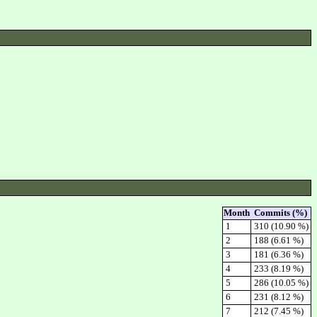
Month
Commits (%)
1
310 (10.90 %)
2
188 (6.61 %)
3
181 (6.36 %)
4
233 (8.19 %)
5
286 (10.05 %)
6
231 (8.12 %)
7
212 (7.45 %)