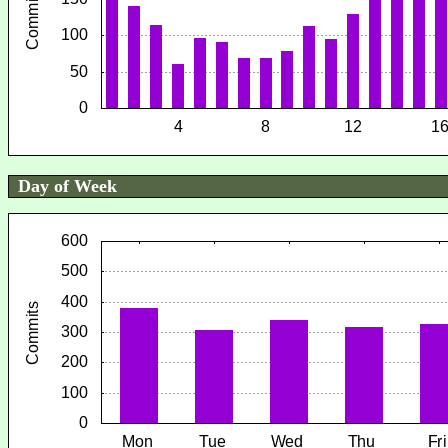
Day of Week