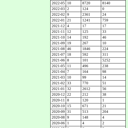
2022-05
10
8720
8140
2022-03
2
124
0
2022-02
9
2361
24
2022-01
21
1241
759
2021-12
4
17
17
2021-11
12
125
33
2021-10
14
192
46
2021-09
19
267
10
2021-08
46
1846
224
2021-07
18
592
311
2021-06
8
101
5252
2021-05
11
496
238
2021-04
7
164
98
2021-03
10
99
14
2021-02
33
770
51
2021-01
32
2612
56
2020-12
22
212
38
2020-11
8
120
1
2020-10
15
671
21
2020-09
31
513
204
2020-08
9
148
4
2020-06
1
4
2