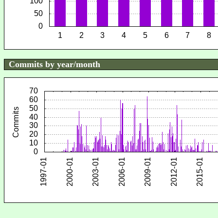
Commits by year/month