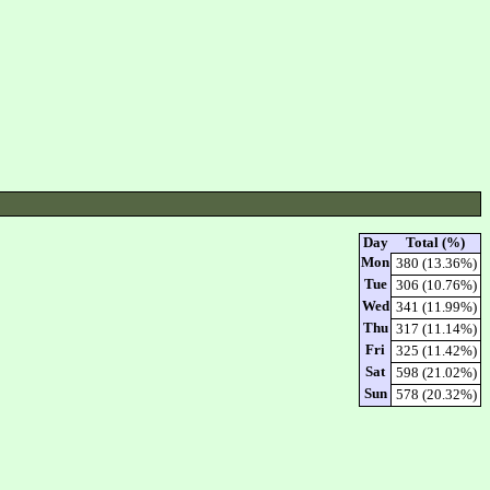
Day
Total (%)
Mon
380 (13.36%)
Tue
306 (10.76%)
Wed
341 (11.99%)
Thu
317 (11.14%)
Fri
325 (11.42%)
Sat
598 (21.02%)
Sun
578 (20.32%)