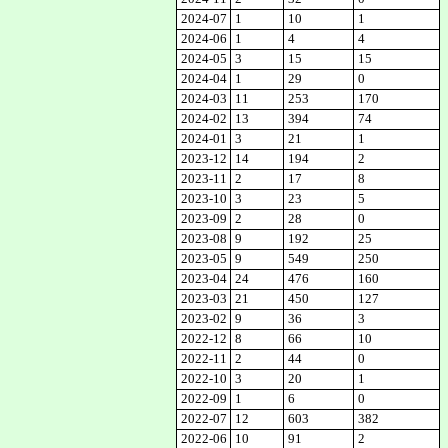
2024-07
1
10
1
2024-06
1
4
4
2024-05
3
15
15
2024-04
1
29
0
2024-03
11
253
170
2024-02
13
394
74
2024-01
3
21
1
2023-12
14
194
2
2023-11
2
17
8
2023-10
3
23
5
2023-09
2
28
0
2023-08
9
192
25
2023-05
9
549
250
2023-04
24
476
160
2023-03
21
450
127
2023-02
9
36
3
2022-12
8
66
10
2022-11
2
44
0
2022-10
3
20
1
2022-09
1
6
0
2022-07
12
603
382
2022-06
10
91
2