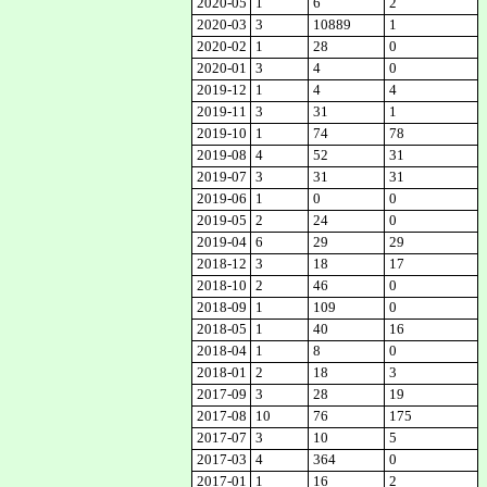
2020-05
1
6
2
2020-03
3
10889
1
2020-02
1
28
0
2020-01
3
4
0
2019-12
1
4
4
2019-11
3
31
1
2019-10
1
74
78
2019-08
4
52
31
2019-07
3
31
31
2019-06
1
0
0
2019-05
2
24
0
2019-04
6
29
29
2018-12
3
18
17
2018-10
2
46
0
2018-09
1
109
0
2018-05
1
40
16
2018-04
1
8
0
2018-01
2
18
3
2017-09
3
28
19
2017-08
10
76
175
2017-07
3
10
5
2017-03
4
364
0
2017-01
1
16
2