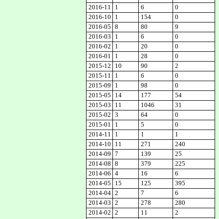
2016-11
1
6
0
2016-10
1
154
0
2016-05
8
80
9
2016-03
1
6
0
2016-02
1
20
0
2016-01
1
28
0
2015-12
10
90
2
2015-11
1
6
0
2015-09
1
98
0
2015-05
14
177
54
2015-03
11
1046
31
2015-02
3
64
0
2015-01
1
5
0
2014-11
1
1
1
2014-10
11
271
240
2014-09
7
139
25
2014-08
8
379
225
2014-06
4
16
6
2014-05
15
125
395
2014-04
2
7
6
2014-03
2
278
280
2014-02
2
11
2