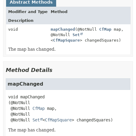
Abstract Methods
Modifier and Type
Method
Description
void
mapChanged
(@NotNull
CfMap
map,
@NotNull
Set
<
CfMapSquare
> changedSquares)
The map has changed.
Method Details
mapChanged
void
mapChanged
(@NotNull

 @NotNull 
CfMap
 map,

 @NotNull

 @NotNull 
Set
<
CfMapSquare
> changedSquares)
The map has changed.