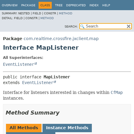
OVERVIEW
PACKAGE
CLASS
TREE
DEPRECATED
INDEX
HELP
SUMMARY:
NESTED |
FIELD |
CONSTR |
METHOD
DETAIL:
FIELD |
CONSTR |
METHOD
SEARCH:
Package
com.realtime.crossfire.jxclient.map
Interface MapListener
All Superinterfaces:
EventListener
public interface 
MapListener
extends 
EventListener
Interface for listeners interested in changes within
CfMap
instances.
Method Summary
All Methods
Instance Methods