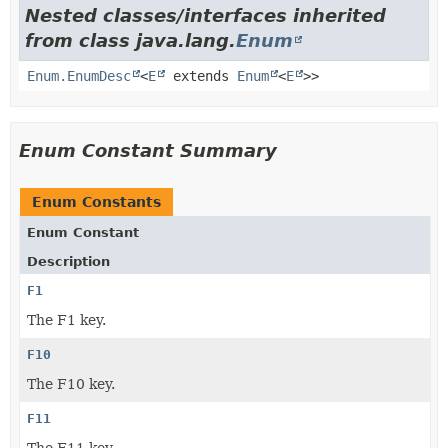
Nested classes/interfaces inherited
from class java.lang.
Enum
Enum.EnumDesc
<
E
extends
Enum
<
E
>>
Enum Constant Summary
Enum Constants
Enum Constant
Description
F1
The F1 key.
F10
The F10 key.
F11