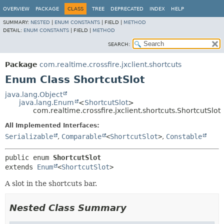
OVERVIEW
PACKAGE
CLASS
TREE
DEPRECATED
INDEX
HELP
SUMMARY:
NESTED
|
ENUM CONSTANTS
|
FIELD |
METHOD
DETAIL:
ENUM CONSTANTS
|
FIELD |
METHOD
SEARCH:
Package
com.realtime.crossfire.jxclient.shortcuts
Enum Class ShortcutSlot
java.lang.Object
java.lang.Enum
<
ShortcutSlot
>
com.realtime.crossfire.jxclient.shortcuts.ShortcutSlot
All Implemented Interfaces:
Serializable
,
Comparable
<
ShortcutSlot
>
,
Constable
public enum 
ShortcutSlot
extends 
Enum
<
ShortcutSlot
>
A slot in the shortcuts bar.
Nested Class Summary