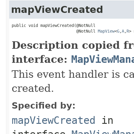
mapViewCreated
public void mapViewCreated(@NotNull

                           @NotNull 
MapView
<
G
,
A
,
R
> 
Description copied f
interface:
MapViewMan
This event handler is 
created.
Specified by:
mapViewCreated
in