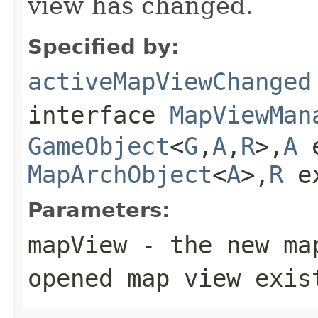
view has changed.
Specified by:
activeMapViewChanged
interface
MapViewMan
GameObject
<
G
,
A
,
R
>,
A
e
MapArchObject
<
A
>,
R
e
Parameters:
mapView
- the new ma
opened map view exis