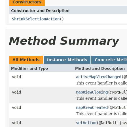
Constructors
Constructor and Description
ShrinkSelectionAction
()
Method Summary
All Methods
Instance Methods
Concrete Met
Modifier and Type
Method and Description
void
activeMapViewChanged
(@
This event handler is ca
void
mapViewClosing
(@NotNu
This event handler is call
void
mapViewCreated
(@NotNu
This event handler is cal
void
setAction
(@NotNull jav