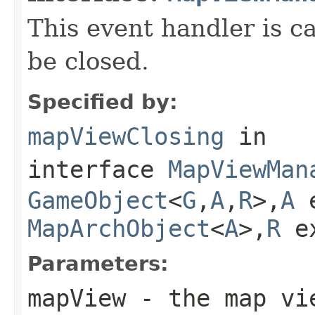
This event handler is c
be closed.
Specified by:
mapViewClosing
in
interface
MapViewMan
GameObject
<
G
,
A
,
R
>,
A
e
MapArchObject
<
A
>,
R
e
Parameters:
mapView
- the map vie