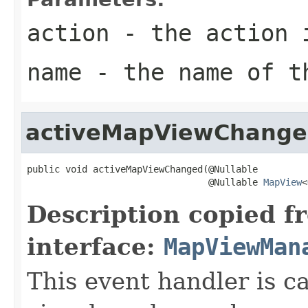
action
- the action 
name
- the name of t
activeMapViewChang
public void activeMapViewChanged(@Nullable

                                 @Nullable 
MapView
<
Description copied f
interface:
MapViewMan
This event handler is 