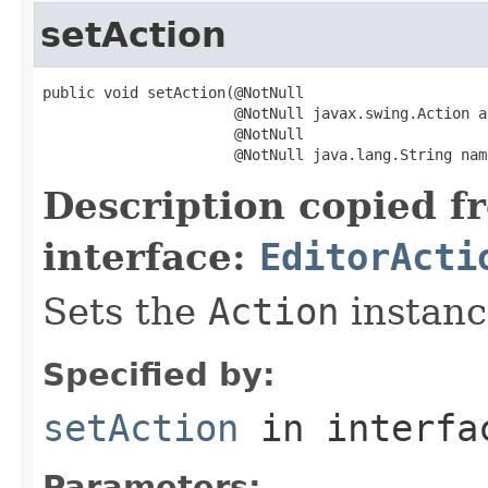
setAction
public void setAction(@NotNull

                      @NotNull javax.swing.Action ac
                      @NotNull

                      @NotNull java.lang.String nam
Description copied f
interface:
EditorActi
Sets the
Action
instance
Specified by:
setAction
in interf
Parameters: