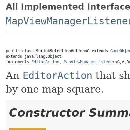
All Implemented Interface
MapViewManagerListene
public class 
ShrinkSelectionAction<G extends 
GameObje
extends java.lang.Object

implements 
EditorAction
, 
MapViewManagerListener
<G,A,R
An
EditorAction
that sh
by one map square.
Constructor Summ