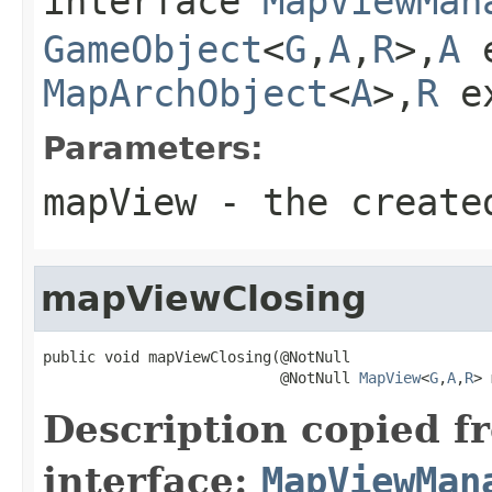
interface
MapViewMan
GameObject
<
G
,
A
,
R
>,
A
e
MapArchObject
<
A
>,
R
e
Parameters:
mapView
- the create
mapViewClosing
public void mapViewClosing(@NotNull

                           @NotNull 
MapView
<
G
,
A
,
R
> 
Description copied f
interface:
MapViewMan