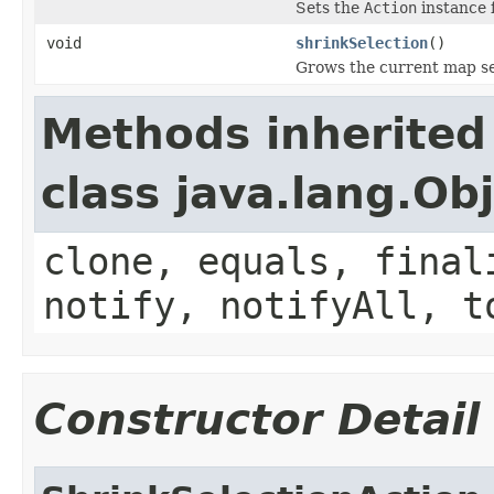
Sets the
Action
instance f
void
shrinkSelection
()
Grows the current map se
Methods inherited
class java.lang.Ob
clone, equals, final
notify, notifyAll, t
Constructor Detail