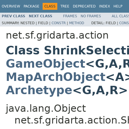
OVERVIEW
PACKAGE
CLASS
TREE
DEPRECATED
INDEX
HELP
PREV CLASS
NEXT CLASS
FRAMES
NO FRAMES
ALL CLAS
SUMMARY:
NESTED |
FIELD |
CONSTR
|
METHOD
DETAIL:
FIELD |
CONS
net.sf.gridarta.action
Class ShrinkSelec
GameObject
<G,A,
MapArchObject
<A>
Archetype
<G,A,R
java.lang.Object
net.sf.gridarta.action