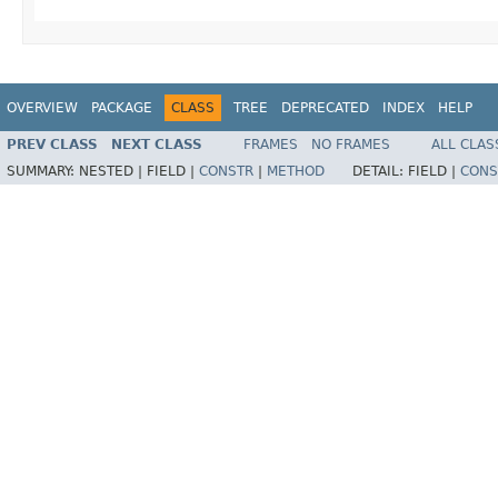
OVERVIEW
PACKAGE
CLASS
TREE
DEPRECATED
INDEX
HELP
PREV CLASS
NEXT CLASS
FRAMES
NO FRAMES
ALL CLAS
SUMMARY:
NESTED |
FIELD |
CONSTR
|
METHOD
DETAIL:
FIELD |
CONS