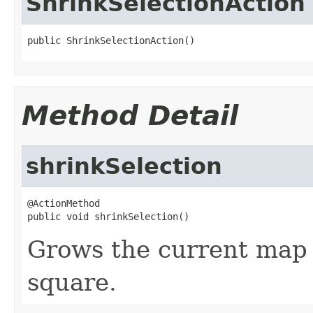
ShrinkSelectionAction
public ShrinkSelectionAction()
Method Detail
shrinkSelection
@ActionMethod

public void shrinkSelection()
Grows the current map 
square.