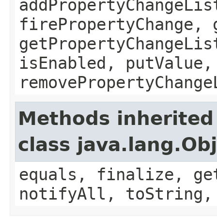
addPropertyChangeLis
firePropertyChange, 
getPropertyChangeLis
isEnabled, putValue,
removePropertyChange
Methods inherited
class java.lang.Ob
equals, finalize, ge
notifyAll, toString,