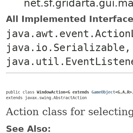
net.sf.gridarta.gui
All Implemented Interface
java.awt.event.Action
java.io.Serializable,
java.util.EventListen
public class 
WindowAction<G extends 
GameObject
<G,A,R>
extends javax.swing.AbstractAction
Action class for selectin
See Also: