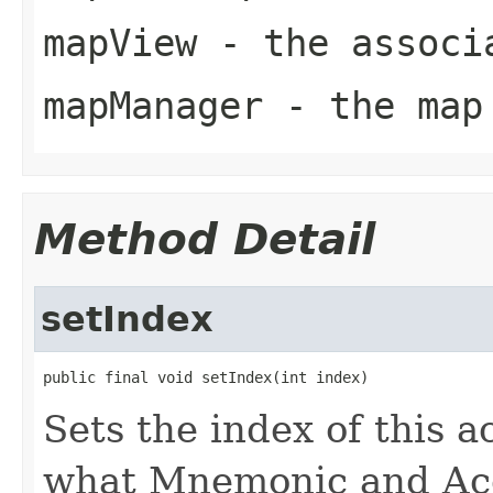
mapView
- the associ
mapManager
- the map 
Method Detail
setIndex
public final void setIndex(int index)
Sets the index of this a
what Mnemonic and Acc