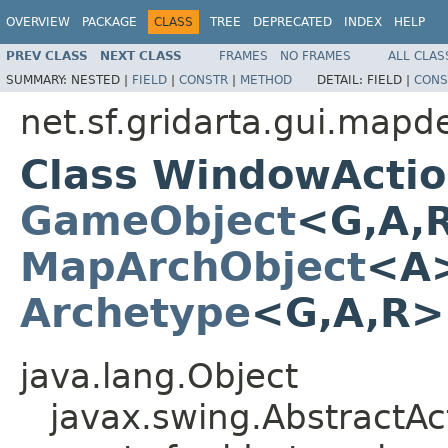
OVERVIEW
PACKAGE
CLASS
TREE
DEPRECATED
INDEX
HELP
PREV CLASS
NEXT CLASS
FRAMES
NO FRAMES
ALL CLAS
SUMMARY:
NESTED |
FIELD
|
CONSTR
|
METHOD
DETAIL:
FIELD |
CONS
net.sf.gridarta.gui.mapd
Class WindowActi
GameObject
<G,A,
MapArchObject
<A>
Archetype
<G,A,R
java.lang.Object
javax.swing.AbstractAc