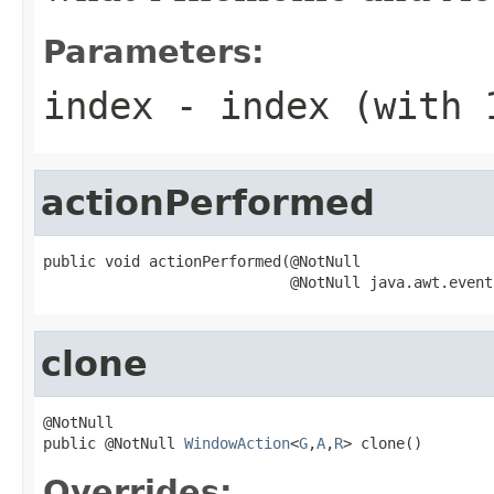
Parameters:
index
- index (with 
actionPerformed
public void actionPerformed(@NotNull

                            @NotNull java.awt.event
clone
@NotNull

public @NotNull 
WindowAction
<
G
,
A
,
R
> clone()
Overrides: