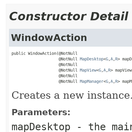
Constructor Detail
WindowAction
public WindowAction(@NotNull

                    @NotNull 
MapDesktop
<
G
,
A
,
R
> mapD
                    @NotNull

                    @NotNull 
MapView
<
G
,
A
,
R
> mapView,
                    @NotNull

                    @NotNull 
MapManager
<
G
,
A
,
R
> mapM
Creates a new instance
Parameters:
mapDesktop
- the mai