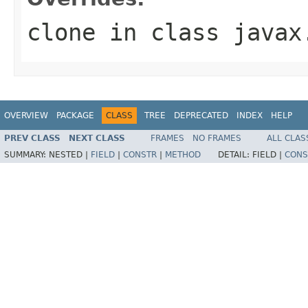
clone
in class
javax
OVERVIEW
PACKAGE
CLASS
TREE
DEPRECATED
INDEX
HELP
PREV CLASS
NEXT CLASS
FRAMES
NO FRAMES
ALL CLAS
SUMMARY:
NESTED |
FIELD
|
CONSTR
|
METHOD
DETAIL:
FIELD |
CONS