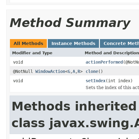
Method Summary
All Methods
Instance Methods
Concrete Met
Modifier and Type
Method and Description
void
actionPerformed
(@NotN
@NotNull
WindowAction
<
G
,
A
,
R
>
clone
()
void
setIndex
(int index)
Sets the index of this a
Methods inherited
class javax.swing.