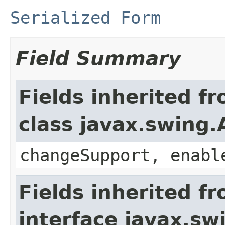
Serialized Form
Field Summary
Fields inherited f
class javax.swing.
changeSupport, enabl
Fields inherited f
interface javax.sw