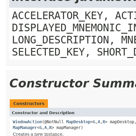
ACCELERATOR_KEY, ACT
DISPLAYED_MNEMONIC_I
LONG_DESCRIPTION, MN
SELECTED_KEY, SHORT_
Constructor Summ
Constructors
Constructor and Description
WindowAction
(@NotNull
MapDesktop
<
G
,
A
,
R
> mapDesktop
MapManager
<
G
,
A
,
R
> mapManager)
Creates a new instance.