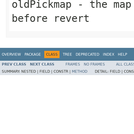
oldPickmap
- the map 
before revert
OVERVIEW
PACKAGE
CLASS
TREE
DEPRECATED
INDEX
HELP
PREV CLASS
NEXT CLASS
FRAMES
NO FRAMES
ALL CLAS
SUMMARY:
NESTED |
FIELD |
CONSTR |
METHOD
DETAIL:
FIELD |
CONS