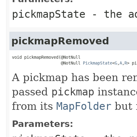
pickmapState
- the ad
pickmapRemoved
void pickmapRemoved(@NotNull

                    @NotNull 
PickmapState
<
G
,
A
,
R
> pi
A pickmap has been rem
passed
pickmap
instanc
from its
MapFolder
but 
Parameters: