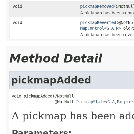
void
pickmapRemoved
(@NotNu
A pickmap has been remov
void
pickmapReverted
(@NotN
MapControl
<
G
,
A
,
R
> oldP
A pickmap has been reverte
Method Detail
pickmapAdded
void pickmapAdded(@NotNull

                  @NotNull 
PickmapState
<
G
,
A
,
R
> pick
A pickmap has been add
Parameters: