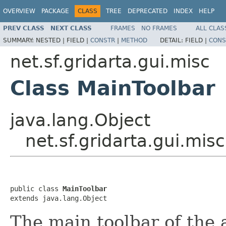
OVERVIEW
PACKAGE
CLASS
TREE
DEPRECATED
INDEX
HELP
PREV CLASS
NEXT CLASS
FRAMES
NO FRAMES
ALL CLAS
SUMMARY:
NESTED |
FIELD |
CONSTR
|
METHOD
DETAIL:
FIELD |
CONS
net.sf.gridarta.gui.misc
Class MainToolbar
java.lang.Object
net.sf.gridarta.gui.mis
public class 
MainToolbar
extends java.lang.Object
The main toolbar of the 