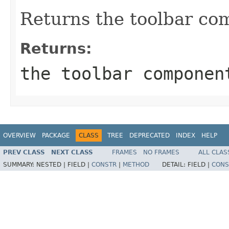
Returns the toolbar co
Returns:
the toolbar componen
OVERVIEW
PACKAGE
CLASS
TREE
DEPRECATED
INDEX
HELP
PREV CLASS
NEXT CLASS
FRAMES
NO FRAMES
ALL CLAS
SUMMARY:
NESTED |
FIELD |
CONSTR
|
METHOD
DETAIL:
FIELD |
CONS