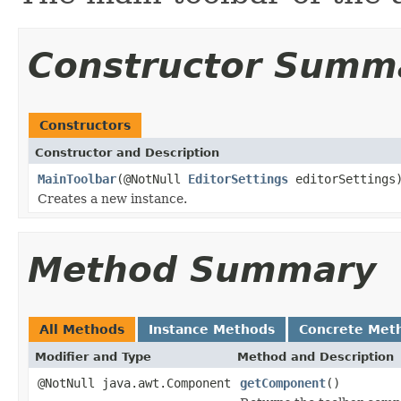
Constructor Summ
Constructors
Constructor and Description
MainToolbar
(@NotNull
EditorSettings
editorSettings
Creates a new instance.
Method Summary
All Methods
Instance Methods
Concrete Met
Modifier and Type
Method and Description
@NotNull java.awt.Component
getComponent
()