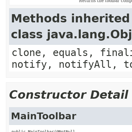
Returns the toolbar comp
Methods inherited
class java.lang.Ob
clone, equals, final
notify, notifyAll, t
Constructor Detail
MainToolbar
public MainToolbar(@NotNull
