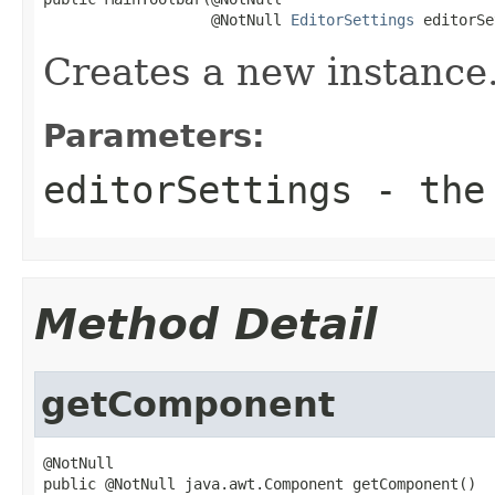
                   @NotNull 
EditorSettings
 editorSe
Creates a new instance
Parameters:
editorSettings
- the 
Method Detail
getComponent
@NotNull

public @NotNull java.awt.Component getComponent()