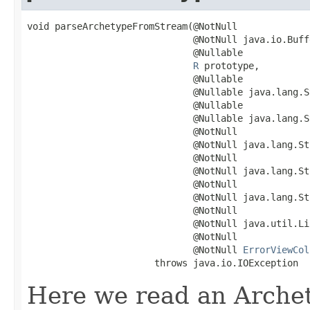
void parseArchetypeFromStream(@NotNull

                              @NotNull java.io.Buff
                              @Nullable

R
 prototype,

                              @Nullable

                              @Nullable java.lang.S
                              @Nullable

                              @Nullable java.lang.S
                              @NotNull

                              @NotNull java.lang.St
                              @NotNull

                              @NotNull java.lang.St
                              @NotNull

                              @NotNull java.lang.St
                              @NotNull

                              @NotNull java.util.Li
                              @NotNull

                              @NotNull 
ErrorViewCol
                       throws java.io.IOException
Here we read an Arche