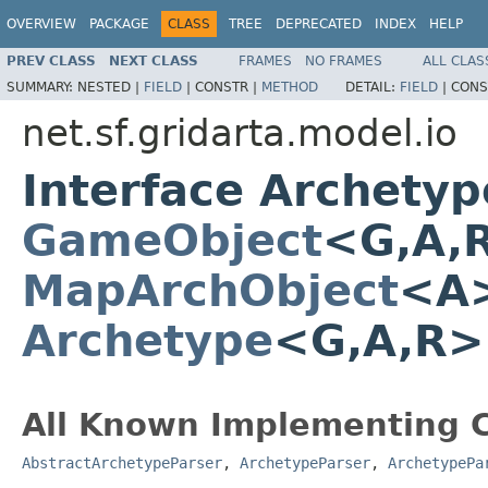
OVERVIEW
PACKAGE
CLASS
TREE
DEPRECATED
INDEX
HELP
PREV CLASS
NEXT CLASS
FRAMES
NO FRAMES
ALL CLAS
SUMMARY:
NESTED |
FIELD
|
CONSTR |
METHOD
DETAIL:
FIELD
|
CONS
net.sf.gridarta.model.io
Interface Archety
GameObject
<G,A,
MapArchObject
<A>
Archetype
<G,A,R
All Known Implementing C
AbstractArchetypeParser
,
ArchetypeParser
,
ArchetypePa