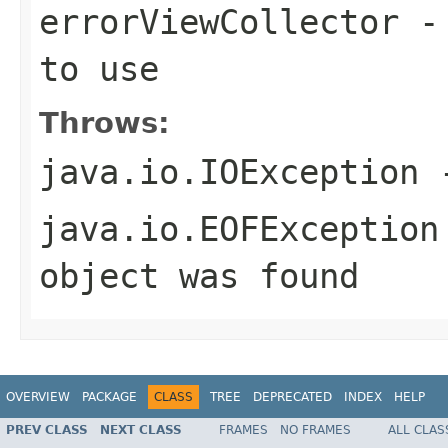
errorViewCollector
- 
to use
Throws:
java.io.IOException
-
java.io.EOFException
object was found
OVERVIEW
PACKAGE
CLASS
TREE
DEPRECATED
INDEX
HELP
PREV CLASS
NEXT CLASS
FRAMES
NO FRAMES
ALL CLAS