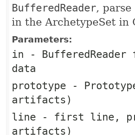
BufferedReader
, parse
in the ArchetypeSet in
Parameters:
in
-
BufferedReader
f
data
prototype
- Prototype
artifacts)
line
- first line, p
artifacts)