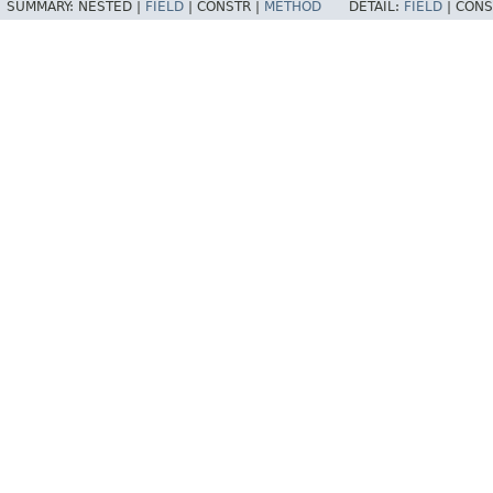
SUMMARY:
NESTED |
FIELD
|
CONSTR |
METHOD
DETAIL:
FIELD
|
CONS