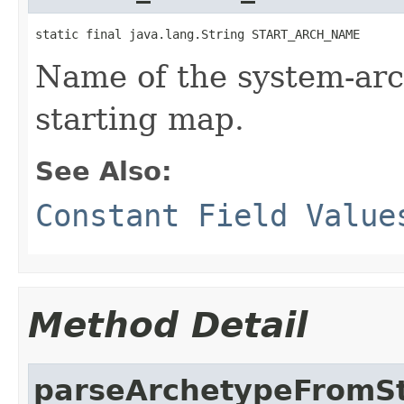
static final java.lang.String START_ARCH_NAME
Name of the system-arc
starting map.
See Also:
Constant Field Value
Method Detail
parseArchetypeFromS