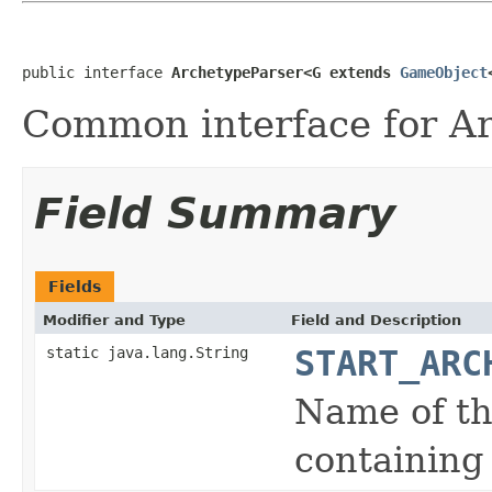
public interface 
ArchetypeParser<G extends 
GameObject
Common interface for Ar
Field Summary
Fields
Modifier and Type
Field and Description
static java.lang.String
START_ARC
Name of th
containing 