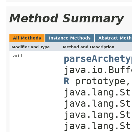
Method Summary
All Methods
Instance Methods
Abstract Met
Modifier and Type
Method and Description
void
parseArchety
java.io.Buff
R
prototype,
java.lang.St
java.lang.St
java.lang.St
java.lang.St