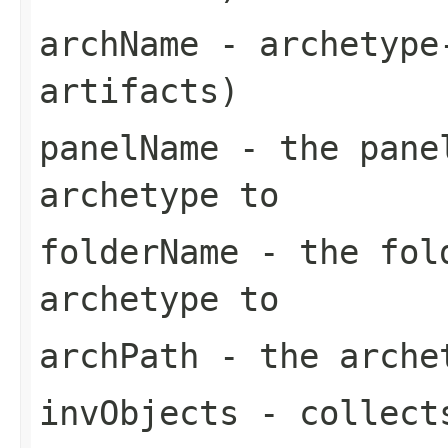
archName
- archetype-
artifacts)
panelName
- the panel
archetype to
folderName
- the fold
archetype to
archPath
- the arche
invObjects
- collects