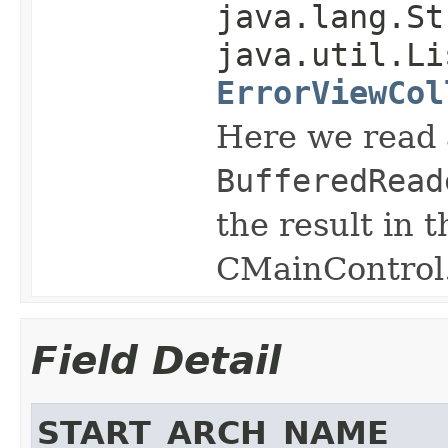
java.lang.St
java.util.Li
ErrorViewCol
Here we read 
BufferedRead
the result in 
CMainControl
Field Detail
START_ARCH_NAME