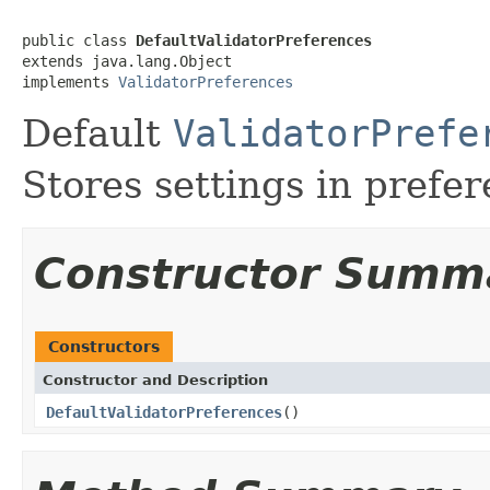
public class 
DefaultValidatorPreferences
extends java.lang.Object

implements 
ValidatorPreferences
Default
ValidatorPrefe
Stores settings in prefer
Constructor Summ
Constructors
Constructor and Description
DefaultValidatorPreferences
()