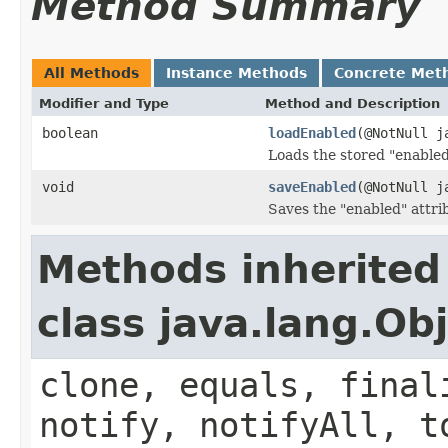
Method Summary
All Methods
Instance Methods
Concrete Met
Modifier and Type
Method and Description
boolean
loadEnabled
(@NotNull j
Loads the stored "enabled
void
saveEnabled
(@NotNull j
Saves the "enabled" attri
Methods inherited
class java.lang.Ob
clone, equals, final
notify, notifyAll, t