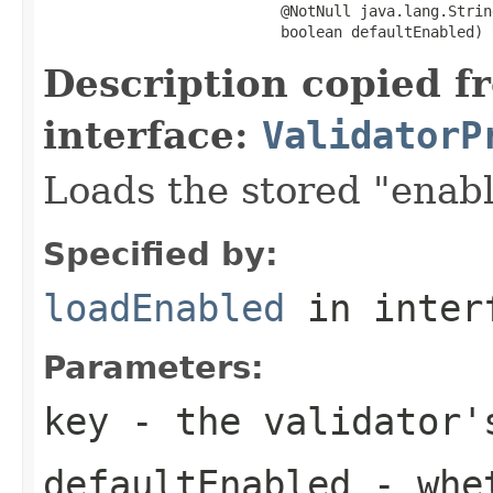
                           @NotNull java.lang.String
                           boolean defaultEnabled)
Description copied f
interface:
ValidatorP
Loads the stored "enabl
Specified by:
loadEnabled
in inter
Parameters:
key
- the validator'
defaultEnabled
- whet