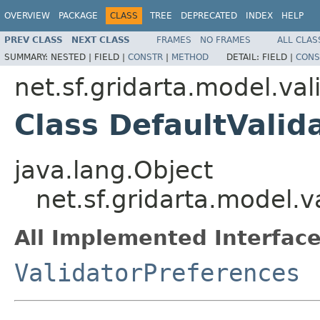
OVERVIEW
PACKAGE
CLASS
TREE
DEPRECATED
INDEX
HELP
PREV CLASS
NEXT CLASS
FRAMES
NO FRAMES
ALL CLAS
SUMMARY:
NESTED |
FIELD |
CONSTR
|
METHOD
DETAIL:
FIELD |
CONS
net.sf.gridarta.model.val
Class DefaultValid
java.lang.Object
net.sf.gridarta.model.v
All Implemented Interface
ValidatorPreferences