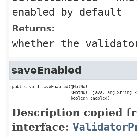
enabled by default
Returns:
whether the validato
saveEnabled
public void saveEnabled(@NotNull

                        @NotNull java.lang.String ke
                        boolean enabled)
Description copied f
interface:
ValidatorP