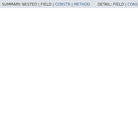
SUMMARY:
NESTED |
FIELD |
CONSTR
|
METHOD
DETAIL:
FIELD |
CONS