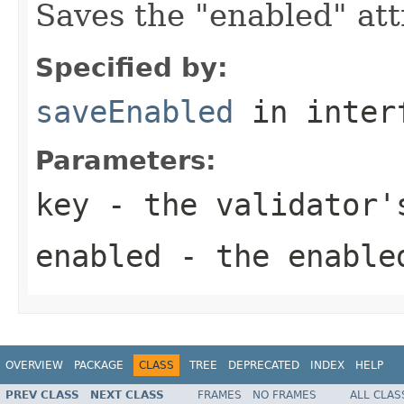
Saves the "enabled" att
Specified by:
saveEnabled
in inter
Parameters:
key
- the validator'
enabled
- the enable
OVERVIEW
PACKAGE
CLASS
TREE
DEPRECATED
INDEX
HELP
PREV CLASS
NEXT CLASS
FRAMES
NO FRAMES
ALL CLAS