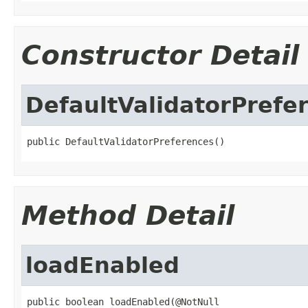
Constructor Detail
DefaultValidatorPrefe
public DefaultValidatorPreferences()
Method Detail
loadEnabled
public boolean loadEnabled(@NotNull
