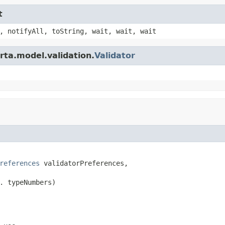
t
, notifyAll, toString, wait, wait, wait
rta.model.validation.
Validator
references
 validatorPreferences,

. typeNumbers)