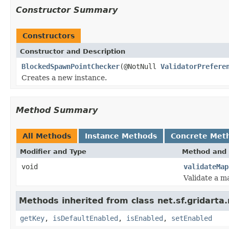
Constructor Summary
Constructors
Constructor and Description
BlockedSpawnPointChecker
(@NotNull
ValidatorPrefere
Creates a new instance.
Method Summary
All Methods
Instance Methods
Concrete Met
Modifier and Type
Method and 
void
validateMap
Validate a m
Methods inherited from class net.sf.gridarta.
getKey
,
isDefaultEnabled
,
isEnabled
,
setEnabled