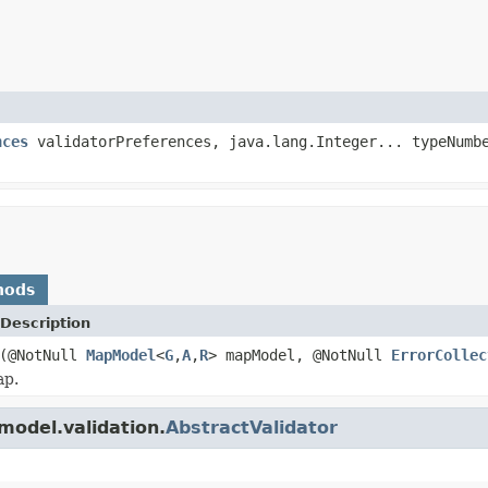
nces
validatorPreferences, java.lang.Integer... typeNumb
hods
Description
(@NotNull
MapModel
<
G
,
A
,
R
> mapModel, @NotNull
ErrorCollec
ap.
model.validation.
AbstractValidator