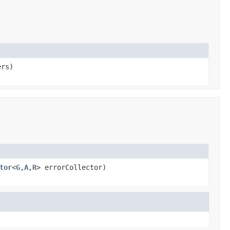
ers)
tor
<
G
,
A
,
R
> errorCollector)