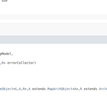
 use
pModel,

,
R
> errorCollector)
eObject
<
G
,
A
,
R
>,
A
extends
MapArchObject
<
A
>,
R
extends
Arch