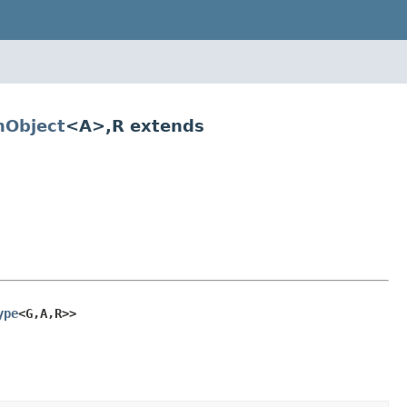
Object
<A>,R extends
ype
<G,A,R>>