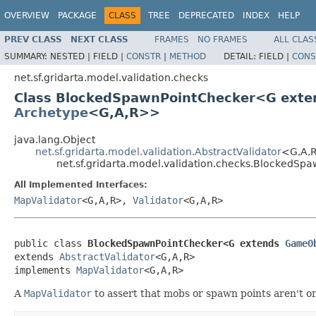
OVERVIEW
PACKAGE
CLASS
TREE
DEPRECATED
INDEX
HELP
PREV CLASS
NEXT CLASS
FRAMES
NO FRAMES
ALL CLAS
SUMMARY:
NESTED |
FIELD |
CONSTR
|
METHOD
DETAIL:
FIELD |
CONS
net.sf.gridarta.model.validation.checks
Class BlockedSpawnPointChecker<G ext
Archetype
<G,A,R>>
java.lang.Object
net.sf.gridarta.model.validation.AbstractValidator
<G,A,
net.sf.gridarta.model.validation.checks.BlockedS
All Implemented Interfaces:
MapValidator
<G,A,R>,
Validator
<G,A,R>
public class 
BlockedSpawnPointChecker<G extends 
GameO
extends 
AbstractValidator
<G,A,R>

implements 
MapValidator
<G,A,R>
A
MapValidator
to assert that mobs or spawn points aren't o