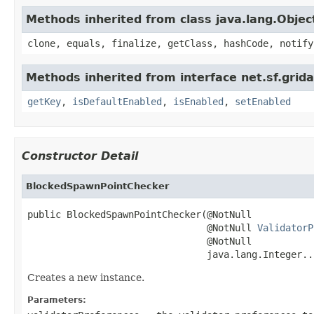
Methods inherited from class java.lang.Objec
clone, equals, finalize, getClass, hashCode, notify
Methods inherited from interface net.sf.grida
getKey
,
isDefaultEnabled
,
isEnabled
,
setEnabled
Constructor Detail
BlockedSpawnPointChecker
public BlockedSpawnPointChecker(@NotNull

                                @NotNull 
ValidatorP
                                @NotNull

                                java.lang.Integer..
Creates a new instance.
Parameters: