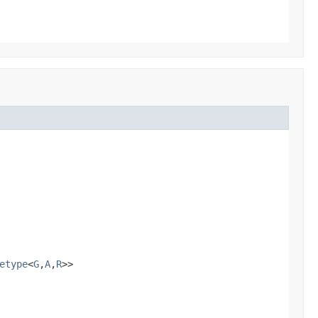
etype
<
G
,
A
,
R
>>