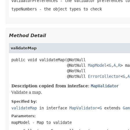
validatorPreferences
- the validator preferences to
typeNumbers
- the object types to check
Method Detail
validateMap
public void validateMap(@NotNull

                        @NotNull 
MapModel
<
G
,
A
,
R
> ma
                        @NotNull

                        @NotNull 
ErrorCollector
<
G
,
A
Description copied from interface:
MapValidator
Validate a map.
Specified by:
validateMap
in interface
MapValidator
<
G
extends
Gam
Parameters:
mapModel
- Map to validate