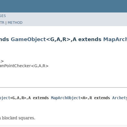
SES
TR
|
METHOD
ends
GameObject
<G,A,R>,A extends
MapArch
R>
pawnPointChecker<G,A,R>
bject
<G,A,R>,A extends 
MapArchObject
<A>,R extends 
Archet
n blocked squares.