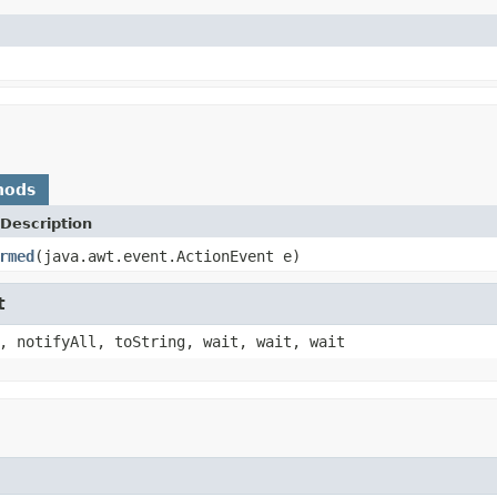
hods
Description
rmed
(java.awt.event.ActionEvent e)
t
, notifyAll, toString, wait, wait, wait