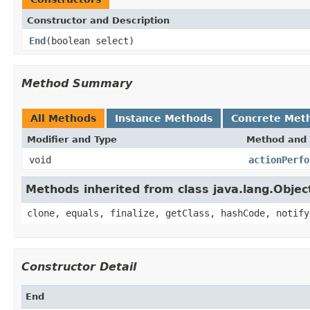
Constructor and Description
End
(boolean select)
Method Summary
All Methods
Instance Methods
Concrete Met
Modifier and Type
Method and 
void
actionPerfo
Methods inherited from class java.lang.Objec
clone, equals, finalize, getClass, hashCode, notify
Constructor Detail
End