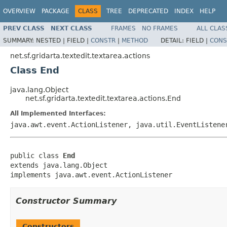
OVERVIEW
PACKAGE
CLASS
TREE
DEPRECATED
INDEX
HELP
PREV CLASS
NEXT CLASS
FRAMES
NO FRAMES
ALL CLAS
SUMMARY:
NESTED |
FIELD |
CONSTR
|
METHOD
DETAIL:
FIELD |
CONS
net.sf.gridarta.textedit.textarea.actions
Class End
java.lang.Object
net.sf.gridarta.textedit.textarea.actions.End
All Implemented Interfaces:
java.awt.event.ActionListener, java.util.EventListene
public class 
End
extends java.lang.Object

implements java.awt.event.ActionListener
Constructor Summary
Constructors