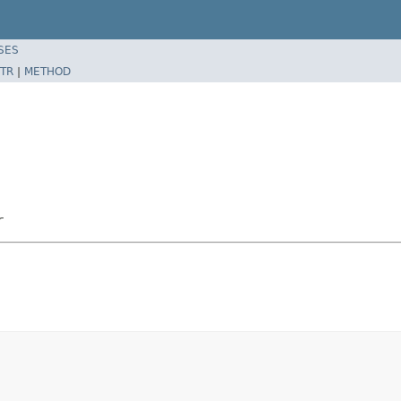
SES
TR
|
METHOD
r