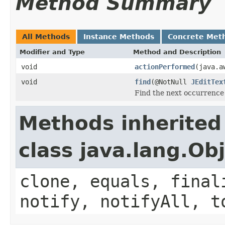
Method Summary
All Methods
Instance Methods
Concrete Met
Modifier and Type
Method and Description
void
actionPerformed
(java.a
void
find
(@NotNull
JEditTex
Find the next occurrence
Methods inherited
class java.lang.Ob
clone, equals, final
notify, notifyAll, t