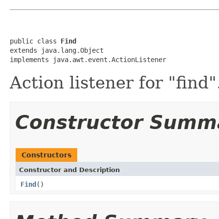
public class 
Find
extends java.lang.Object

implements java.awt.event.ActionListener
Action listener for "find"
Constructor Summ
Constructors
Constructor and Description
Find
()