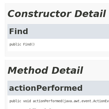
Constructor Detail
Find
public Find()
Method Detail
actionPerformed
public void actionPerformed(java.awt.event.ActionEv