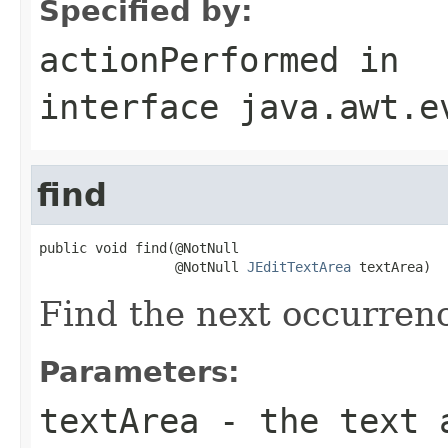
Specified by:
actionPerformed
in
interface
java.awt.e
find
public void find(@NotNull

                 @NotNull 
JEditTextArea
 textArea)
Find the next occurren
Parameters:
textArea
- the text 