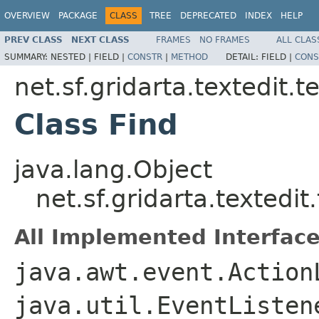
OVERVIEW
PACKAGE
CLASS
TREE
DEPRECATED
INDEX
HELP
PREV CLASS
NEXT CLASS
FRAMES
NO FRAMES
ALL CLAS
SUMMARY:
NESTED |
FIELD |
CONSTR
|
METHOD
DETAIL:
FIELD |
CONS
net.sf.gridarta.textedit.t
Class Find
java.lang.Object
net.sf.gridarta.textedit
All Implemented Interface
java.awt.event.Action
java.util.EventListen