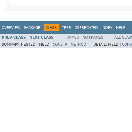
OVERVIEW
PACKAGE
CLASS
TREE
DEPRECATED
INDEX
HELP
PREV CLASS
NEXT CLASS
FRAMES
NO FRAMES
ALL CLAS
SUMMARY:
NESTED |
FIELD |
CONSTR
|
METHOD
DETAIL:
FIELD |
CONS