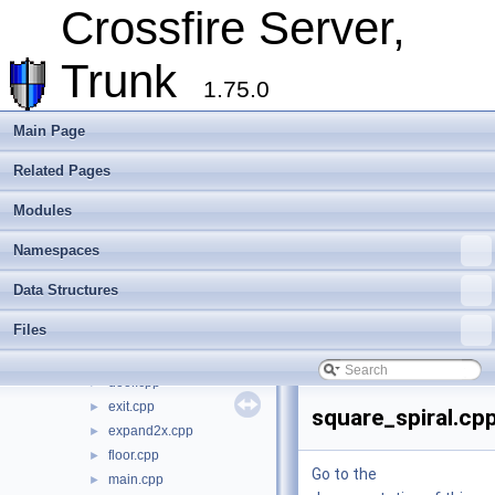
Crossfire Server,
Todo List
Deprecated List
Trunk
Modules
►
1.75.0
Namespaces
►
Data Structures
►
Main Page
Files
▼
File List
▼
Related Pages
crossfire-crossfire-server
▼
Modules
common
►
doc
►
Namespaces
include
►
make_win32
►
Data Structures
plugins
►
Files
random_maps
▼
decor.cpp
►
door.cpp
►
exit.cpp
►
square_spiral.cp
expand2x.cpp
►
floor.cpp
►
Go to the
main.cpp
►