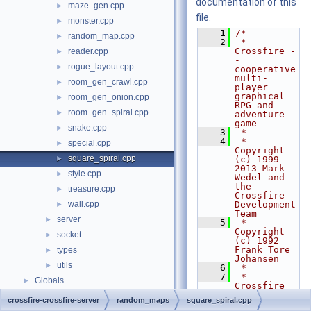
documentation of this
maze_gen.cpp
►
file.
monster.cpp
►
    1
/*
random_map.cpp
►
    2
 * 
Crossfire -
reader.cpp
►
- 
rogue_layout.cpp
►
cooperative 
multi-
room_gen_crawl.cpp
►
player 
graphical 
room_gen_onion.cpp
►
RPG and 
room_gen_spiral.cpp
►
adventure 
game
snake.cpp
►
    3
 *
    4
 * 
special.cpp
►
Copyright 
square_spiral.cpp
►
(c) 1999-
2013 Mark 
style.cpp
►
Wedel and 
the 
treasure.cpp
►
Crossfire 
wall.cpp
Development 
►
Team
server
►
    5
 * 
Copyright 
socket
►
(c) 1992 
Frank Tore 
types
►
Johansen
utils
►
    6
 *
    7
 * 
Globals
►
Crossfire 
is free 
crossfire-crossfire-server
random_maps
square_spiral.cpp
software 