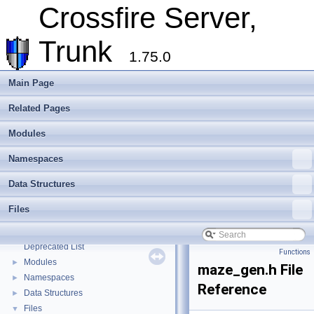
Crossfire Server,
Crossfire Server, Trunk
▼
Overview
Trunk
Assets
►
1.75.0
Client
►
Extending Crossfire
►
Main Page
Game Representation
►
Related Pages
Internationalisation and localisation
Login, player creation
Modules
Metaserver
Developer Conventions
►
Namespaces
Systems
►
Data Structures
Unit and functional testing
►
Cross-compilation
►
Files
Crossfire Mapper
►
Todo List
Deprecated List
Functions
Modules
►
maze_gen.h File
Namespaces
►
Reference
Data Structures
►
Files
▼