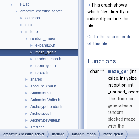
File List
▼
This graph shows
crossfire-crossfire-server
▼
which files directly or
common
►
indirectly include this
doc
►
file:
include
▼
Go to the source code
random_maps
▼
of this file.
expand2x.h
►
maze_gen.h
►
random_map.h
►
Functions
room_gen.h
►
char **
maze_gen
(int
rproto.h
►
xsize, int ysize,
shared
►
int option, int
account_char.h
►
_unused_layers
Animations.h
►
This function
AnimationWriter.h
►
generates a
ArchetypeLoader.h
►
random
Archetypes.h
►
blocked maze
ArchetypeWriter.h
►
with the
artifact.h
►
property that
ArtifactLoader.h
crossfire-crossfire-server
►
include
random_maps
maze_gen.h