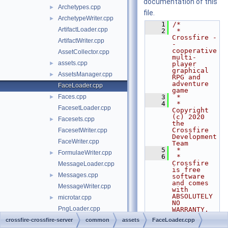
documentation of this
Archetypes.cpp
►
file.
ArchetypeWriter.cpp
►
    1
/*
ArtifactLoader.cpp
    2
 * 
Crossfire -
ArtifactWriter.cpp
- 
cooperative 
AssetCollector.cpp
multi-
assets.cpp
►
player 
graphical 
AssetsManager.cpp
►
RPG and 
adventure 
FaceLoader.cpp
game
Faces.cpp
    3
 *
►
    4
 * 
FacesetLoader.cpp
Copyright 
(c) 2020 
Facesets.cpp
►
the 
Crossfire 
FacesetWriter.cpp
Development 
FaceWriter.cpp
Team
    5
 *
FormulaeWriter.cpp
►
    6
 * 
Crossfire 
MessageLoader.cpp
is free 
Messages.cpp
►
software 
and comes 
MessageWriter.cpp
with 
ABSOLUTELY 
microtar.cpp
►
NO 
PngLoader.cpp
WARRANTY. 
You are
QuestLoader.cpp
crossfire-crossfire-server
►
common
assets
FaceLoader.cpp
    7
 * welcome 