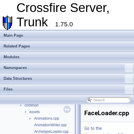
Internationalisation and localisation
Crossfire Server,
Login, player creation
Metaserver
Trunk
Developer Conventions
►
1.75.0
Systems
►
Unit and functional testing
►
Main Page
Cross-compilation
►
Related Pages
Crossfire Mapper
►
Todo List
Modules
Deprecated List
Modules
►
Namespaces
Namespaces
►
Data Structures
Data Structures
►
Files
▼
Files
File List
▼
crossfire-crossfire-server
▼
common
▼
FaceLoader.cpp
assets
▼
Animations.cpp
►
AnimationWriter.cpp
Go to the
ArchetypeLoader.cpp