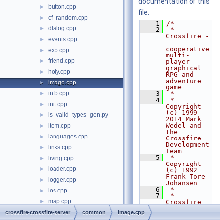
documentation of this
button.cpp
►
file.
cf_random.cpp
►
    1
/*
dialog.cpp
►
    2
 * 
Crossfire -
events.cpp
►
- 
cooperative 
exp.cpp
►
multi-
friend.cpp
►
player 
graphical 
holy.cpp
►
RPG and 
adventure 
image.cpp
►
game
info.cpp
    3
 *
►
    4
 * 
init.cpp
►
Copyright 
(c) 1999-
is_valid_types_gen.py
►
2014 Mark 
Wedel and 
item.cpp
►
the 
languages.cpp
►
Crossfire 
Development 
links.cpp
►
Team
    5
 * 
living.cpp
►
Copyright 
loader.cpp
►
(c) 1992 
Frank Tore 
logger.cpp
►
Johansen
    6
 *
los.cpp
►
    7
 * 
map.cpp
►
Crossfire 
is free 
minheap.cpp
crossfire-crossfire-server
►
common
image.cpp
software 