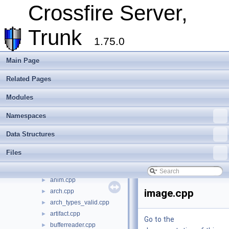
Metaserver
Crossfire Server,
Developer Conventions
►
Systems
►
Trunk
Unit and functional testing
►
1.75.0
Cross-compilation
►
Crossfire Mapper
►
Main Page
Todo List
Related Pages
Deprecated List
Modules
►
Modules
Namespaces
►
Data Structures
►
Namespaces
Files
▼
Data Structures
File List
▼
crossfire-crossfire-server
▼
Files
common
▼
assets
►
anim.cpp
►
image.cpp
arch.cpp
►
arch_types_valid.cpp
►
artifact.cpp
►
Go to the
bufferreader.cpp
►