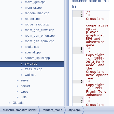
documentation of this
maze_gen.cpp
►
file.
monster.cpp
►
    1
/*
random_map.cpp
►
    2
 * 
Crossfire -
reader.cpp
►
- 
rogue_layout.cpp
►
cooperative 
multi-
room_gen_crawl.cpp
►
player 
graphical 
room_gen_onion.cpp
►
RPG and 
room_gen_spiral.cpp
►
adventure 
game
snake.cpp
►
    3
 *
    4
 * 
special.cpp
►
Copyright 
square_spiral.cpp
►
(c) 1999-
2013 Mark 
style.cpp
►
Wedel and 
the 
treasure.cpp
►
Crossfire 
wall.cpp
Development 
►
Team
server
►
    5
 * 
Copyright 
socket
►
(c) 1992 
Frank Tore 
types
►
Johansen
utils
►
    6
 *
    7
 * 
Globals
►
Crossfire 
is free 
crossfire-crossfire-server
random_maps
style.cpp
software 