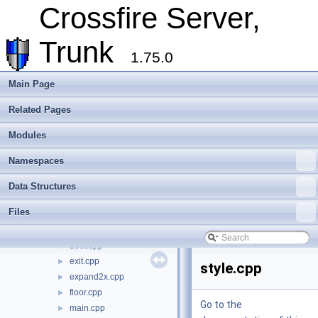
Crossfire Server,
Todo List
Deprecated List
Trunk
Modules
►
1.75.0
Namespaces
►
Data Structures
►
Main Page
Files
▼
File List
▼
Related Pages
crossfire-crossfire-server
▼
Modules
common
►
doc
►
Namespaces
include
►
make_win32
►
Data Structures
plugins
►
Files
random_maps
▼
decor.cpp
►
door.cpp
►
exit.cpp
►
style.cpp
expand2x.cpp
►
floor.cpp
►
Go to the
main.cpp
►