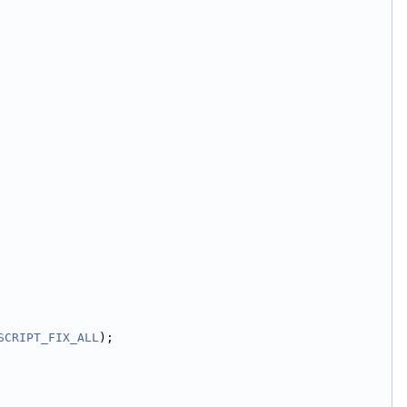
SCRIPT_FIX_ALL
);