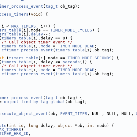
imer_process_event
(
tag_t
 ob_tag);
ocess_timers
(
void
) {
 i < 
MAX_TIMERS
; i++) {
ers_table
[i].mode == 
TIMER_MODE_CYCLES
) {
ers_table
[i].
delay
--;
(
timers_table
[i].delay == 0) {
/* Call object timer event */
timers_table
[i].
mode
 = 
TIMER_MODE_DEAD
;
cftimer_process_event
(
timers_table
[i].ob_tag);
if
 (
timers_table
[i].mode == 
TIMER_MODE_SECONDS
) {
(
timers_table
[i].delay <= 
seconds
()) {
/* Call object timer event */
timers_table
[i].
mode
 = 
TIMER_MODE_DEAD
;
cftimer_process_event
(
timers_table
[i].ob_tag);
imer_process_event
(
tag_t
 ob_tag) {
= 
object_find_by_tag_global
(ob_tag);
execute_object_event
(ob, 
EVENT_TIMER
, NULL, NULL, NULL, 
ate
(
int
id
, 
long
 delay, 
object
 *ob, 
int
 mode) {
AX_TIMERS
)
TIMER_ERR_ID
;