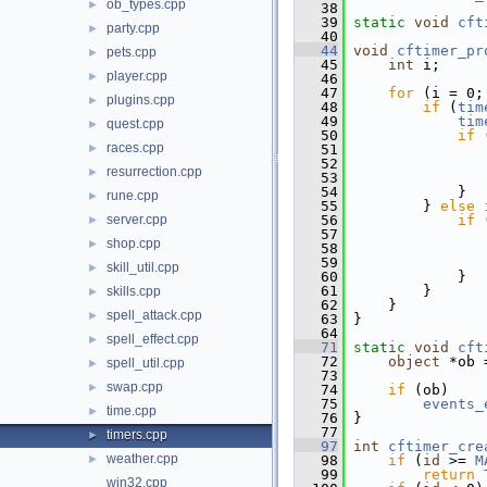
ob_types.cpp
►
   38
   39
static
void
cft
party.cpp
►
   40
   44
void
cftimer_pr
pets.cpp
►
   45
int
 i;
player.cpp
►
   46
   47
for
 (i = 0;
plugins.cpp
►
   48
if
 (
tim
   49
tim
quest.cpp
►
   50
if
 
races.cpp
►
   51
   52
resurrection.cpp
►
   53
   54
             }
rune.cpp
►
   55
         } 
else
server.cpp
   56
if
 
►
   57
shop.cpp
►
   58
   59
skill_util.cpp
►
   60
             }
   61
         }
skills.cpp
►
   62
     }
spell_attack.cpp
►
   63
 }
   64
spell_effect.cpp
►
   71
static
void
cft
   72
object
 *ob 
spell_util.cpp
►
   73
swap.cpp
►
   74
if
 (ob)
   75
events_
time.cpp
►
   76
 }
   77
timers.cpp
►
   97
int
cftimer_cre
weather.cpp
►
   98
if
 (
id
 >= 
M
   99
return
win32.cpp