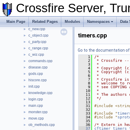
Crossfire Server, T
build_map.cpp
►
c_chat.cpp
►
c_misc.cpp
►
Main Page
Related Pages
Modules
Namespaces
Data 
c_move.cpp
►
c_new.cpp
►
timers.cpp
c_object.cpp
►
c_party.cpp
►
c_range.cpp
►
Go to the documentation of t
c_wiz.cpp
►
    1
/*
    2
 * Crossfire --
commands.cpp
►
    3
 *
disease.cpp
►
    4
 * Copyright (c
    5
 * Copyright (c
gods.cpp
►
    6
 *
    7
 * Crossfire is
hiscore.cpp
►
    8
 * welcome to r
init.cpp
►
    9
 * see COPYING 
   10
 *
knowledge.cpp
►
   11
 * The authors 
   12
 */
login.cpp
►
   13
main.cpp
   31
#include <strin
►
   32
monster.cpp
►
   33
#include "
timer
   34
#include "
sprot
move.cpp
►
   35
   36
/* Extern in he
ob_methods.cpp
►
   37
cftimer
timers_