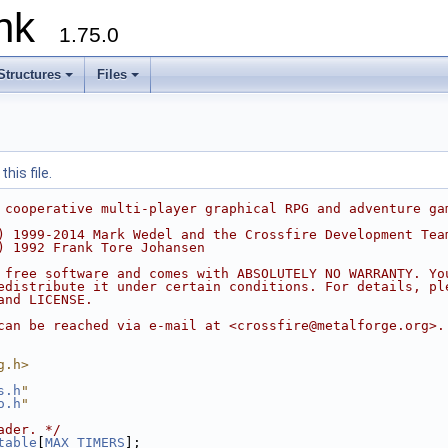
runk
1.75.0
Structures
Files
his file.
 cooperative multi-player graphical RPG and adventure ga
) 1999-2014 Mark Wedel and the Crossfire Development Tea
) 1992 Frank Tore Johansen
 free software and comes with ABSOLUTELY NO WARRANTY. Yo
edistribute it under certain conditions. For details, pl
and LICENSE.
can be reached via e-mail at <crossfire@metalforge.org>.
g.h>
s.h
"
o.h
"
ader. */
table
[
MAX_TIMERS
];