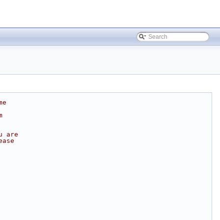
me
m
u are
ease