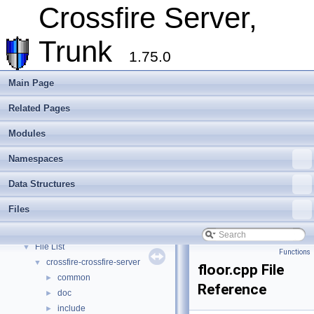
Extending Crossfire
►
Crossfire Server,
Game Representation
►
Internationalisation and localisation
Trunk
Login, player creation
1.75.0
Metaserver
Developer Conventions
►
Main Page
Systems
►
Related Pages
Unit and functional testing
►
Cross-compilation
►
Modules
Crossfire Mapper
►
Todo List
Namespaces
Deprecated List
Data Structures
Modules
►
Namespaces
►
Files
Data Structures
►
Files
▼
File List
▼
Functions
crossfire-crossfire-server
▼
floor.cpp File
common
►
Reference
doc
►
include
►