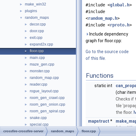
make_win32
►
#include <
global.h
>
plugins
►
#include
random_maps
▼
<
random_map.h
>
decor.cpp
►
#include <
rproto.h
>
door.cpp
►
Include dependency
exit.cpp
►
graph for floor.cpp:
expand2x.cpp
►
floor.cpp
►
Go to the source code
main.cpp
►
of this file.
maze_gen.cpp
►
monster.cpp
►
Functions
random_map.cpp
►
reader.cpp
►
static int
can_prop
rogue_layout.cpp
►
(char item
room_gen_crawl.cpp
►
Checks if 
room_gen_onion.cpp
►
tile 'prop
room_gen_spiral.cpp
►
the floor.
M
snake.cpp
►
mapstruct
*
make_map
special.cpp
►
(char **
la
square_spiral.cpp
crossfire-crossfire-server
►
random_maps
floor.cpp
char *floor