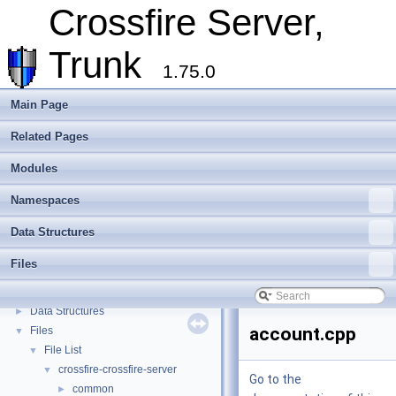
Assets
►
Crossfire Server,
Client
►
Extending Crossfire
►
Trunk
Game Representation
►
1.75.0
Internationalisation and localisation
Login, player creation
Main Page
Metaserver
Related Pages
Developer Conventions
►
Systems
►
Modules
Unit and functional testing
►
Cross-compilation
►
Namespaces
Crossfire Mapper
►
Data Structures
Todo List
Deprecated List
Files
Modules
►
Namespaces
►
Data Structures
►
account.cpp
Files
▼
File List
▼
crossfire-crossfire-server
▼
Go to the
common
►