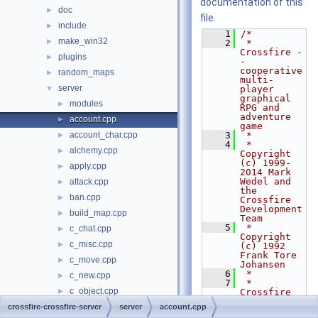
documentation of this
doc
►
file.
include
►
    1
/*
make_win32
►
    2
 * 
Crossfire -
plugins
►
- 
cooperative 
random_maps
►
multi-
server
▼
player 
graphical 
modules
►
RPG and 
adventure 
account.cpp
►
game
account_char.cpp
    3
 *
►
    4
 * 
alchemy.cpp
►
Copyright 
(c) 1999-
apply.cpp
►
2014 Mark 
Wedel and 
attack.cpp
►
the 
ban.cpp
►
Crossfire 
Development 
build_map.cpp
►
Team
    5
 * 
c_chat.cpp
►
Copyright 
c_misc.cpp
►
(c) 1992 
Frank Tore 
c_move.cpp
►
Johansen
    6
 *
c_new.cpp
►
    7
 * 
c_object.cpp
►
Crossfire 
is free 
c_party.cpp
crossfire-crossfire-server
►
server
account.cpp
software 