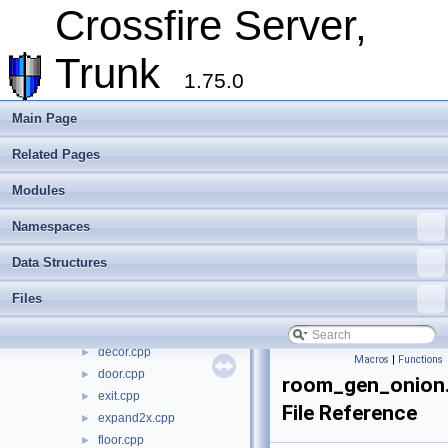
Cross-compilation
►
Crossfire Server,
Crossfire Mapper
►
Todo List
Trunk
Deprecated List
1.75.0
Modules
►
Namespaces
►
Main Page
Data Structures
►
Related Pages
Files
▼
File List
▼
Modules
crossfire-crossfire-server
▼
common
►
Namespaces
doc
►
Data Structures
include
►
make_win32
►
Files
plugins
►
random_maps
▼
decor.cpp
►
Macros
|
Functions
door.cpp
►
room_gen_onion
exit.cpp
►
File Reference
expand2x.cpp
►
floor.cpp
►