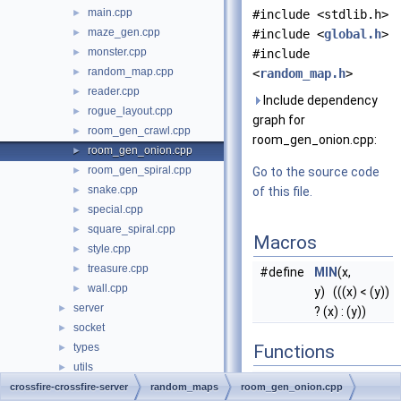
main.cpp
►
#include <stdlib.h>
maze_gen.cpp
►
#include <
global.h
>
monster.cpp
►
#include
random_map.cpp
►
<
random_map.h
>
reader.cpp
►
Include dependency
rogue_layout.cpp
►
graph for
room_gen_crawl.cpp
►
room_gen_onion.cpp:
room_gen_onion.cpp
►
room_gen_spiral.cpp
►
Go to the source code
snake.cpp
►
of this file.
special.cpp
►
square_spiral.cpp
►
Macros
style.cpp
►
treasure.cpp
►
#define
MIN
(x,
wall.cpp
►
y) (((x) < (y))
server
►
? (x) : (y))
socket
►
types
Functions
►
utils
►
void
bottom_center
Globals
crossfire-crossfire-server
►
random_maps
room_gen_onion.cpp