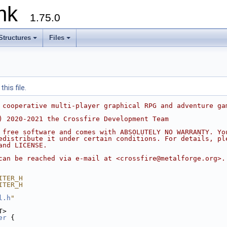
runk
1.75.0
Structures
Files
his file.
 cooperative multi-player graphical RPG and adventure ga
) 2020-2021 the Crossfire Development Team
 free software and comes with ABSOLUTELY NO WARRANTY. Yo
edistribute it under certain conditions. For details, pl
and LICENSE.
can be reached via e-mail at <crossfire@metalforge.org>.
ITER_H
ITER_H
l.h
"
T>
er
 {