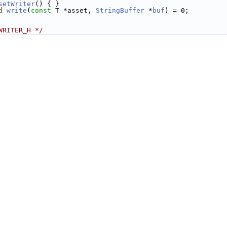
setWriter
() { }
d
write
(
const
 T *asset, 
StringBuffer
 *
buf
) = 0;
WRITER_H */