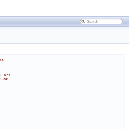
me
u are
ease