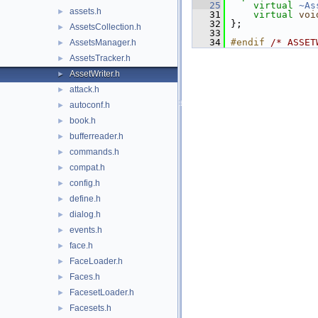
   25
virtual
~As
assets.h
►
   31
virtual
voi
   32
 };
AssetsCollection.h
►
   33
   34
#endif 
/* ASSET
AssetsManager.h
►
AssetsTracker.h
►
AssetWriter.h
►
attack.h
►
autoconf.h
►
book.h
►
bufferreader.h
►
commands.h
►
compat.h
►
config.h
►
define.h
►
dialog.h
►
events.h
►
face.h
►
FaceLoader.h
►
Faces.h
►
FacesetLoader.h
►
Facesets.h
►