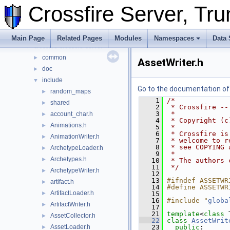
Namespaces
►
Crossfire Server, T
Data Structures
►
Files
▼
File List
▼
Main Page
Related Pages
Modules
Namespaces
Data 
crossfire-crossfire-server
▼
common
►
AssetWriter.h
doc
►
include
▼
Go to the documentation of t
random_maps
►
    1
/*
shared
►
    2
 * Crossfire --
    3
 *
account_char.h
►
    4
 * Copyright (c
Animations.h
►
    5
 *
    6
 * Crossfire is
AnimationWriter.h
►
    7
 * welcome to r
    8
 * see COPYING 
ArchetypeLoader.h
►
    9
 *
Archetypes.h
►
   10
 * The authors 
   11
 */
ArchetypeWriter.h
►
   12
   13
#ifndef ASSETWR
artifact.h
►
   14
#define ASSETWR
ArtifactLoader.h
►
   15
   16
#include "
globa
ArtifactWriter.h
►
   17
   21
template
<
class
 
AssetCollector.h
►
   22
class 
AssetWrit
AssetLoader.h
   23
public
:
►