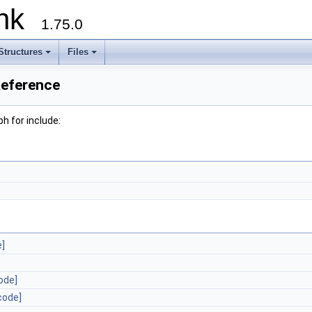
runk
1.75.0
Structures
Files
Reference
h for include:
e]
ode]
code]