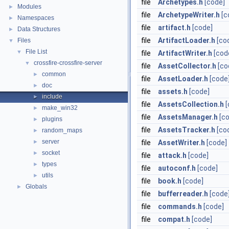
file
Archetypes.h
[code]
Modules
►
file
ArchetypeWriter.h
[c
Namespaces
►
file
artifact.h
[code]
Data Structures
►
file
ArtifactLoader.h
[co
Files
▼
File List
▼
file
ArtifactWriter.h
[cod
crossfire-crossfire-server
▼
file
AssetCollector.h
[co
common
►
file
AssetLoader.h
[code
doc
►
file
assets.h
[code]
include
►
file
AssetsCollection.h
[
make_win32
►
file
AssetsManager.h
[c
plugins
►
file
AssetsTracker.h
[co
random_maps
►
server
►
file
AssetWriter.h
[code]
socket
►
file
attack.h
[code]
types
►
file
autoconf.h
[code]
utils
►
file
book.h
[code]
Globals
►
file
bufferreader.h
[code
file
commands.h
[code]
file
compat.h
[code]