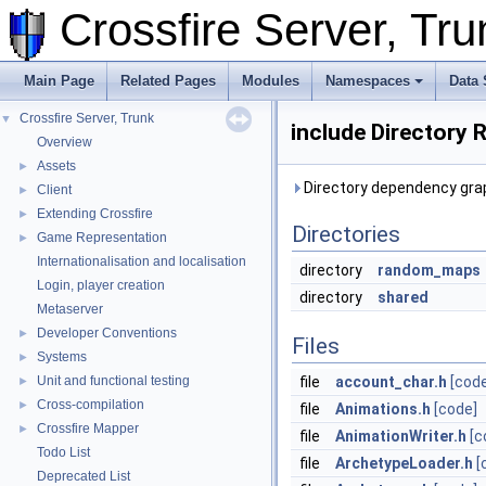
Crossfire Server, T
Main Page
Related Pages
Modules
Namespaces
Data 
Crossfire Server, Trunk
▼
include Directory 
Overview
Assets
►
Directory dependency grap
Client
►
Extending Crossfire
►
Directories
Game Representation
►
Internationalisation and localisation
directory
random_maps
Login, player creation
directory
shared
Metaserver
Developer Conventions
►
Files
Systems
►
Unit and functional testing
file
account_char.h
[cod
►
Cross-compilation
►
file
Animations.h
[code]
Crossfire Mapper
►
file
AnimationWriter.h
[c
Todo List
file
ArchetypeLoader.h
[
Deprecated List