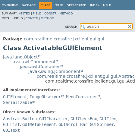
OVERVIEW
PACKAGE
CLASS
TREE
DEPRECATED
INDEX
HELP
SUMMARY:
NESTED
|
FIELD
|
CONSTR
|
METHOD
DETAIL:
FIELD |
CONSTR
|
METHOD
SEARCH:
Package
com.realtime.crossfire.jxclient.gui.gui
Class ActivatableGUIElement
java.lang.Object
java.awt.Component
java.awt.Container
javax.swing.JComponent
com.realtime.crossfire.jxclient.gui.gui.Abstr
com.realtime.crossfire.jxclient.gui.gui.A
All Implemented Interfaces:
GUIElement
,
ImageObserver
,
MenuContainer
,
Serializable
Direct Known Subclasses:
AbstractButton
,
GUICharacter
,
GUICheckBox
,
GUIItem
,
GUIList
,
GUIMetaElement
,
GUIScrollBar
,
GUISpinner
,
GUIText