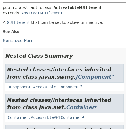
public abstract class 
ActivatableGUIElement
extends 
AbstractGUIElement
A
GUIElement
that can be set to active or inactive.
See Also:
Serialized Form
Nested Class Summary
Nested classes/interfaces inherited
from class javax.swing.
JComponent
JComponent.AccessibleJComponent
Nested classes/interfaces inherited
from class java.awt.
Container
Container.AccessibleAWTContainer