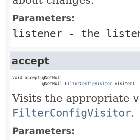
Parameters:
listener
- the liste
accept
void accept(@NotNull

            @NotNull 
FilterConfigVisitor
 visitor)
Visits the appropriate
v
FilterConfigVisitor
.
Parameters: