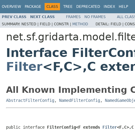
OVERVIEW
PACKAGE
CLASS
TREE
DEPRECATED
INDEX
HELP
PREV CLASS
NEXT CLASS
FRAMES
NO FRAMES
ALL CLAS
SUMMARY:
NESTED |
FIELD |
CONSTR |
METHOD
DETAIL:
FIELD |
CONS
net.sf.gridarta.model.filt
Interface FilterCo
Filter
<F,C>,C exte
All Known Implementing C
AbstractFilterConfig
,
NamedFilterConfig
,
NamedGameObj
public interface 
FilterConfig<F extends 
Filter
<F,C>,C