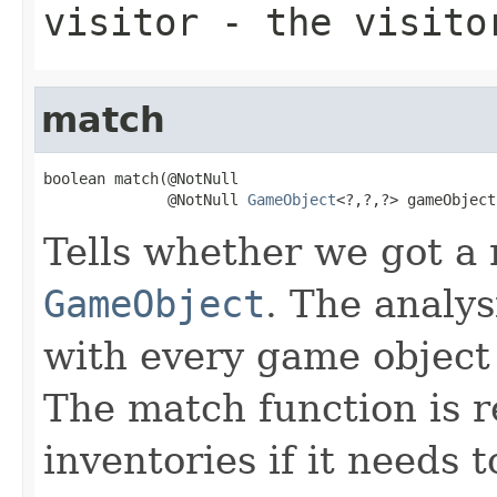
visitor
- the visito
match
boolean match(@NotNull

              @NotNull 
GameObject
<?,?,?> gameObject
Tells whether we got a 
GameObject
. The analysi
with every game object
The match function is r
inventories if it needs t