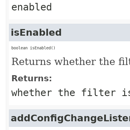
enabled
isEnabled
boolean isEnabled()
Returns whether the fil
Returns:
whether the filter i
addConfigChangeListe