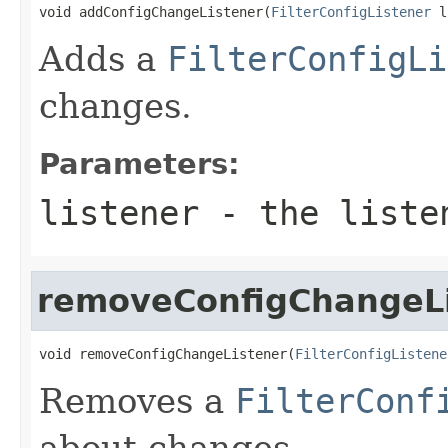
void addConfigChangeListener(
FilterConfigListener
 l
Adds a
FilterConfigLi
changes.
Parameters:
listener
- the liste
removeConfigChangeL
void removeConfigChangeListener(
FilterConfigListene
Removes a
FilterConf
about changes.