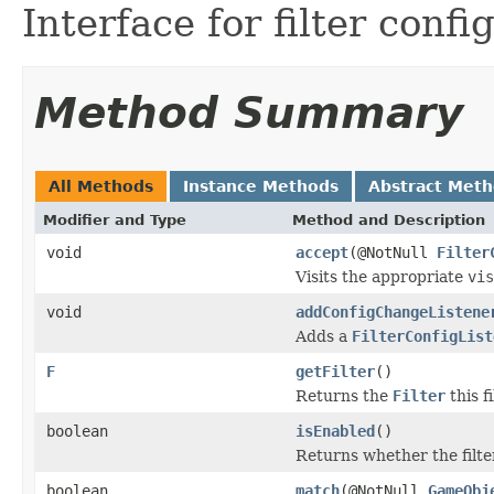
Interface for filter confi
Method Summary
All Methods
Instance Methods
Abstract Met
Modifier and Type
Method and Description
void
accept
(@NotNull
Filter
Visits the appropriate
vis
void
addConfigChangeListene
Adds a
FilterConfigList
F
getFilter
()
Returns the
Filter
this f
boolean
isEnabled
()
Returns whether the filter
boolean
match
(@NotNull
GameObj