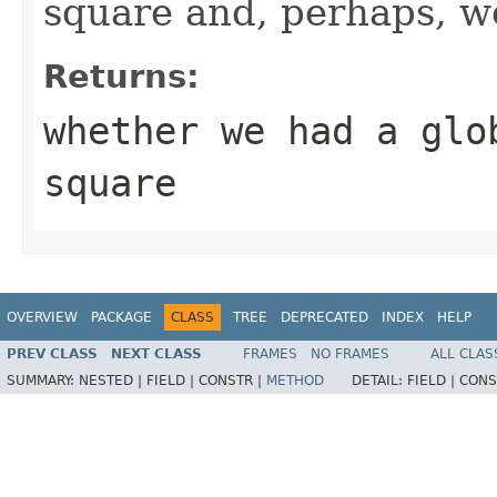
square and, perhaps, w
Returns:
whether we had a glo
square
OVERVIEW
PACKAGE
CLASS
TREE
DEPRECATED
INDEX
HELP
PREV CLASS
NEXT CLASS
FRAMES
NO FRAMES
ALL CLAS
SUMMARY:
NESTED |
FIELD |
CONSTR |
METHOD
DETAIL:
FIELD |
CONS