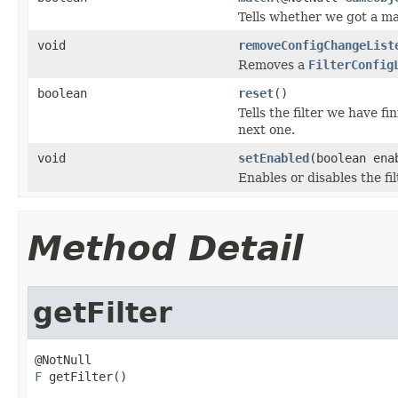
Tells whether we got a ma
void
removeConfigChangeList
Removes a
FilterConfig
boolean
reset
()
Tells the filter we have 
next one.
void
setEnabled
(boolean ena
Enables or disables the fil
Method Detail
getFilter
F
 getFilter()