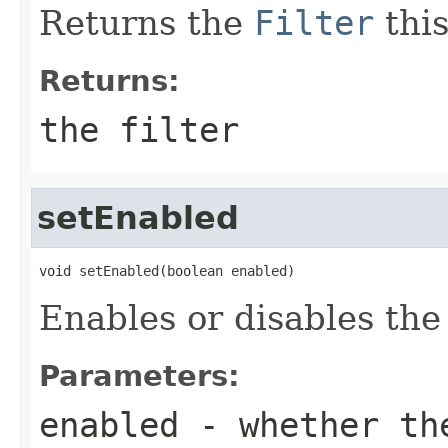
Returns the
Filter
this
Returns:
the filter
setEnabled
void setEnabled(boolean enabled)
Enables or disables the f
Parameters:
enabled
- whether the