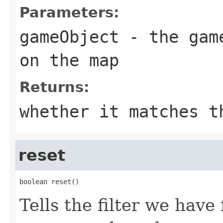
Parameters:
gameObject
- the game
on the map
Returns:
whether it matches t
reset
boolean reset()
Tells the filter we hav