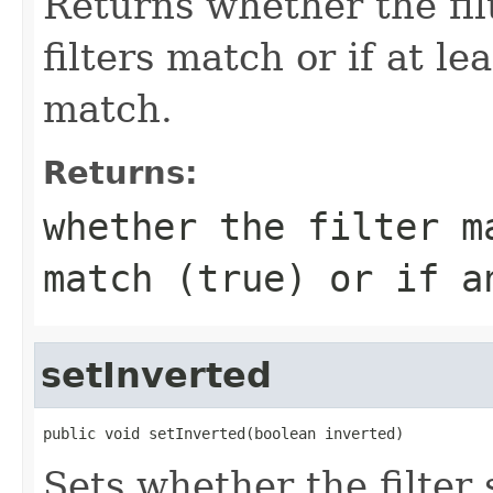
Returns whether the filt
filters match or if at le
match.
Returns:
whether the filter m
match (
true
) or if a
setInverted
public void setInverted(boolean inverted)
Sets whether the filter 