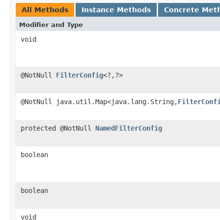
All Methods
Instance Methods
Concrete Met
Modifier and Type
void
@NotNull
FilterConfig
<?,?>
@NotNull java.util.Map<java.lang.String,
FilterConf
protected @NotNull
NamedFilterConfig
boolean
boolean
void