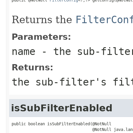
                                                   
Returns the
FilterCon
Parameters:
name
- the sub-filte
Returns:
the sub-filter's fil
isSubFilterEnabled
public boolean isSubFilterEnabled(@NotNull

                                  @NotNull java.lan