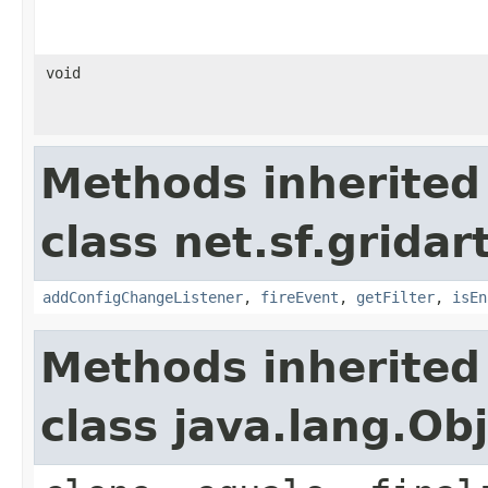
void
Methods inherited
class net.sf.gridar
addConfigChangeListener
,
fireEvent
,
getFilter
,
isEn
Methods inherited
class java.lang.Ob