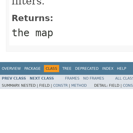
filters.
Returns:
the map
OVERVIEW
PACKAGE
CLASS
TREE
DEPRECATED
INDEX
HELP
PREV CLASS
NEXT CLASS
FRAMES
NO FRAMES
ALL CLAS
SUMMARY:
NESTED |
FIELD |
CONSTR
|
METHOD
DETAIL:
FIELD |
CONS