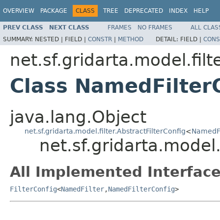
OVERVIEW
PACKAGE
CLASS
TREE
DEPRECATED
INDEX
HELP
PREV CLASS
NEXT CLASS
FRAMES
NO FRAMES
ALL CLAS
SUMMARY:
NESTED |
FIELD |
CONSTR
|
METHOD
DETAIL:
FIELD |
CONS
net.sf.gridarta.model.filt
Class NamedFilter
java.lang.Object
net.sf.gridarta.model.filter.AbstractFilterConfig
<
NamedFi
net.sf.gridarta.model
All Implemented Interface
FilterConfig
<
NamedFilter
,
NamedFilterConfig
>