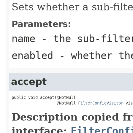
Sets whether a sub-filte
Parameters:
name
- the sub-filte
enabled
- whether the
accept
public void accept(@NotNull

                   @NotNull 
FilterConfigVisitor
 vis
Description copied f
interface:
FilterConf