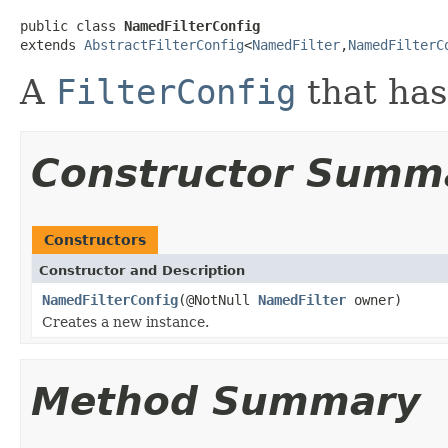
public class 
NamedFilterConfig
extends 
AbstractFilterConfig
<
NamedFilter
,
NamedFilterC
A
FilterConfig
that has
Constructor Summ
Constructors
Constructor and Description
NamedFilterConfig
(@NotNull
NamedFilter
owner)
Creates a new instance.
Method Summary