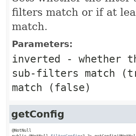
filters match or if at le
match.
Parameters:
inverted
- whether th
sub-filters match (
t
match (
false
)
getConfig
@NotNull

public @NotNull 
FilterConfig
<?,?> getConfig(@NotNull