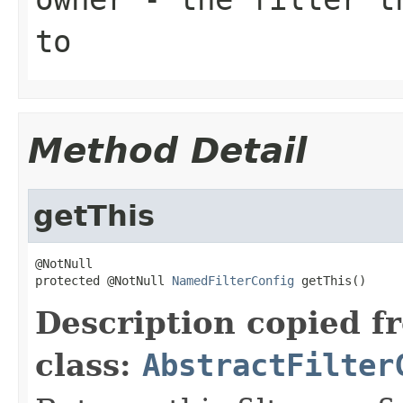
to
Method Detail
getThis
@NotNull

protected @NotNull 
NamedFilterConfig
 getThis()
Description copied f
class:
AbstractFilter