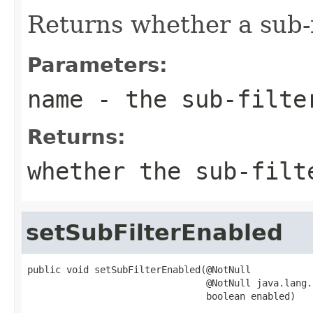
Returns whether a sub-f
Parameters:
name
- the sub-filte
Returns:
whether the sub-filt
setSubFilterEnabled
public void setSubFilterEnabled(@NotNull

                                @NotNull java.lang.
                                boolean enabled)