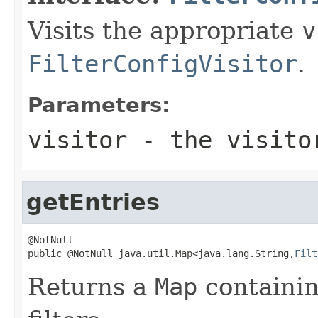
Visits the appropriate
v
FilterConfigVisitor
.
Parameters:
visitor
- the visito
getEntries
@NotNull

public @NotNull java.util.Map<java.lang.String,
Filt
Returns a
Map
containin