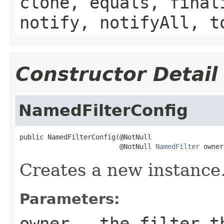
clone, equals, final
notify, notifyAll, t
Constructor Detail
NamedFilterConfig
public NamedFilterConfig(@NotNull

                         @NotNull 
NamedFilter
 owner
Creates a new instance
Parameters:
owner
- the filter th