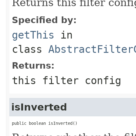
Returns this filter confi
Specified by:
getThis
in
class
AbstractFilter
Returns:
this filter config
isInverted
public boolean isInverted()