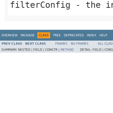
filterConfig
- the i
OVERVIEW
PACKAGE
CLASS
TREE
DEPRECATED
INDEX
HELP
PREV CLASS
NEXT CLASS
FRAMES
NO FRAMES
ALL CLAS
SUMMARY:
NESTED |
FIELD |
CONSTR |
METHOD
DETAIL:
FIELD |
CONS