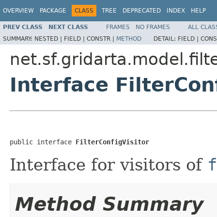
OVERVIEW
PACKAGE
CLASS
TREE
DEPRECATED
INDEX
HELP
PREV CLASS
NEXT CLASS
FRAMES
NO FRAMES
ALL CLAS
SUMMARY:
NESTED |
FIELD |
CONSTR |
METHOD
DETAIL:
FIELD |
CONS
net.sf.gridarta.model.filt
Interface FilterCon
public interface 
FilterConfigVisitor
Interface for visitors of
f
Method Summary