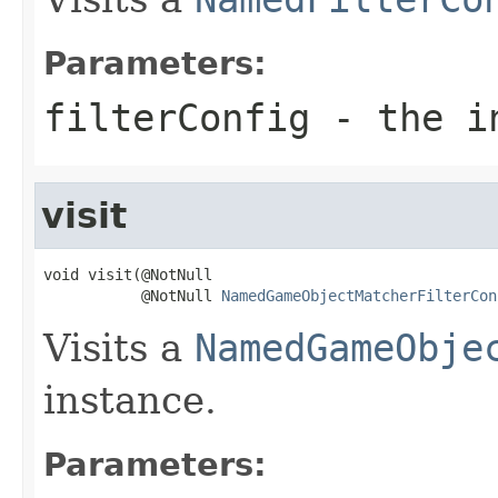
Parameters:
filterConfig
- the i
visit
void visit(@NotNull

           @NotNull 
NamedGameObjectMatcherFilterCon
Visits a
NamedGameObje
instance.
Parameters: