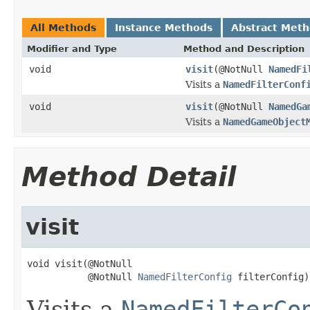
All Methods
Instance Methods
Abstract Met
Modifier and Type
Method and Description
void
visit
(@NotNull
NamedFi
Visits a
NamedFilterConf
void
visit
(@NotNull
NamedGa
Visits a
NamedGameObject
Method Detail
visit
void visit(@NotNull

           @NotNull 
NamedFilterConfig
 filterConfig)
Visits a
NamedFilterCo