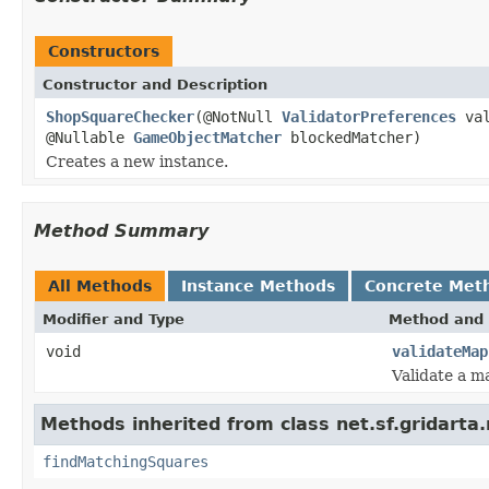
Constructors
Constructor and Description
ShopSquareChecker
(@NotNull
ValidatorPreferences
val
@Nullable
GameObjectMatcher
blockedMatcher)
Creates a new instance.
Method Summary
All Methods
Instance Methods
Concrete Met
Modifier and Type
Method and 
void
validateMap
Validate a m
Methods inherited from class net.sf.gridarta.
findMatchingSquares