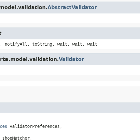
model.validation.
AbstractValidator
t
, notifyAll, toString, wait, wait, wait
rta.model.validation.
Validator
ces
 validatorPreferences,

 shopMatcher,
