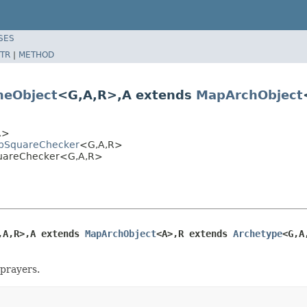
SES
TR
|
METHOD
eObject
<G,A,R>,A extends
MapArchObject
R>
hopSquareChecker
<G,A,R>
SquareChecker<G,A,R>
,A,R>,A extends 
MapArchObject
<A>,R extends 
Archetype
<G,A
 prayers.