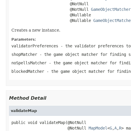
                         @NotNull

                         @NotNull 
GameObjectMatcher
                         @Nullable

                         @Nullable 
GameObjectMatche
Creates a new instance.
Parameters:
validatorPreferences
- the validator preferences to
shopMatcher
- the game object matcher for finding s
noSpellsMatcher
- the game object matcher for findi
blockedMatcher
- the game object matcher for findin
Method Detail
validateMap
public void validateMap(@NotNull

                        @NotNull 
MapModel
<
G
,
A
,
R
> ma