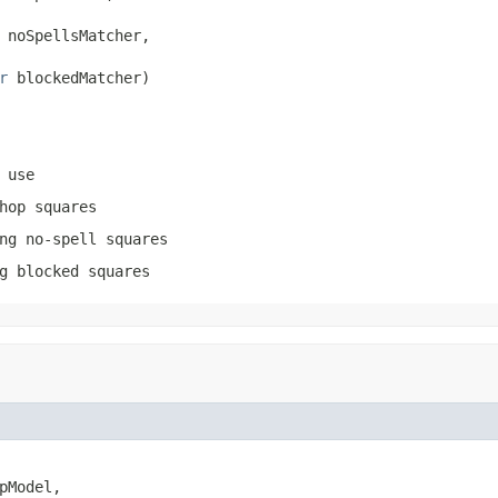
 noSpellsMatcher,

r
 blockedMatcher)
 use
hop squares
ng no-spell squares
g blocked squares
pModel,
