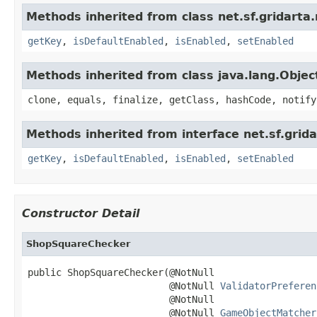
Methods inherited from class net.sf.gridarta.
getKey
,
isDefaultEnabled
,
isEnabled
,
setEnabled
Methods inherited from class java.lang.Objec
clone, equals, finalize, getClass, hashCode, notify
Methods inherited from interface net.sf.grida
getKey
,
isDefaultEnabled
,
isEnabled
,
setEnabled
Constructor Detail
ShopSquareChecker
public ShopSquareChecker(@NotNull

                         @NotNull 
ValidatorPreferen
                         @NotNull

                         @NotNull 
GameObjectMatcher