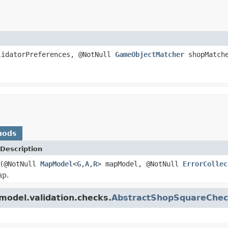
idatorPreferences, @NotNull
GameObjectMatcher
shopMatch
hods
Description
(@NotNull
MapModel
<
G
,
A
,
R
> mapModel, @NotNull
ErrorCollec
ap.
model.validation.checks.
AbstractShopSquareChec