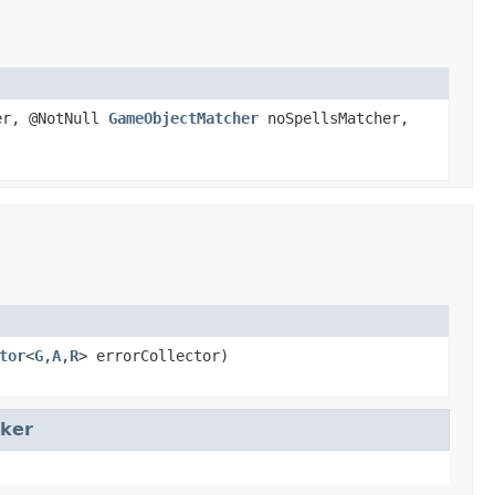
er, @NotNull
GameObjectMatcher
noSpellsMatcher,
tor
<
G
,
A
,
R
> errorCollector)
ker