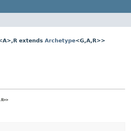
<A>,R extends
Archetype
<G,A,R>>
,R>>