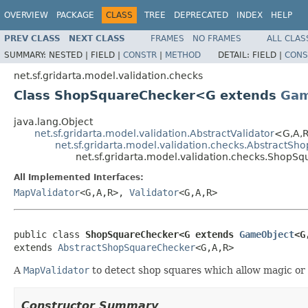
OVERVIEW
PACKAGE
CLASS
TREE
DEPRECATED
INDEX
HELP
PREV CLASS
NEXT CLASS
FRAMES
NO FRAMES
ALL CLAS
SUMMARY:
NESTED |
FIELD |
CONSTR
|
METHOD
DETAIL:
FIELD |
CONS
net.sf.gridarta.model.validation.checks
Class ShopSquareChecker<G extends
Gam
java.lang.Object
net.sf.gridarta.model.validation.AbstractValidator
<G,A,
net.sf.gridarta.model.validation.checks.AbstractS
net.sf.gridarta.model.validation.checks.Shop
All Implemented Interfaces:
MapValidator
<G,A,R>,
Validator
<G,A,R>
public class 
ShopSquareChecker<G extends 
GameObject
<G
extends 
AbstractShopSquareChecker
<G,A,R>
A
MapValidator
to detect shop squares which allow magic or
Constructor Summary