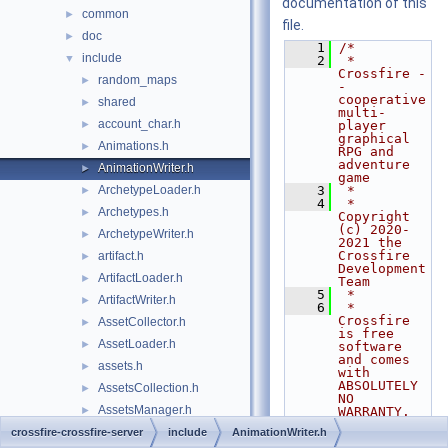
documentation of this
common
►
file.
doc
►
    1
/*
include
▼
    2
 * 
Crossfire -
random_maps
►
- 
cooperative 
shared
►
multi-
account_char.h
►
player 
graphical 
Animations.h
►
RPG and 
adventure 
AnimationWriter.h
►
game
ArchetypeLoader.h
    3
 *
►
    4
 * 
Archetypes.h
►
Copyright 
(c) 2020-
ArchetypeWriter.h
►
2021 the 
Crossfire 
artifact.h
►
Development 
ArtifactLoader.h
►
Team
    5
 *
ArtifactWriter.h
►
    6
 * 
Crossfire 
AssetCollector.h
►
is free 
AssetLoader.h
►
software 
and comes 
assets.h
►
with 
ABSOLUTELY 
AssetsCollection.h
►
NO 
AssetsManager.h
►
WARRANTY. 
You are
AssetsTracker.h
crossfire-crossfire-server
►
include
AnimationWriter.h
    7
 * welcome 