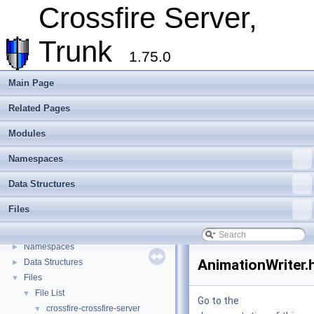
Overview
Crossfire Server,
Assets
►
Client
►
Trunk
Extending Crossfire
►
1.75.0
Game Representation
►
Internationalisation and localisation
Main Page
Login, player creation
Related Pages
Metaserver
Developer Conventions
►
Modules
Systems
►
Unit and functional testing
►
Namespaces
Cross-compilation
►
Data Structures
Crossfire Mapper
►
Todo List
Files
Deprecated List
Modules
►
Namespaces
►
AnimationWriter.
Data Structures
►
Files
▼
File List
▼
Go to the
crossfire-crossfire-server
▼