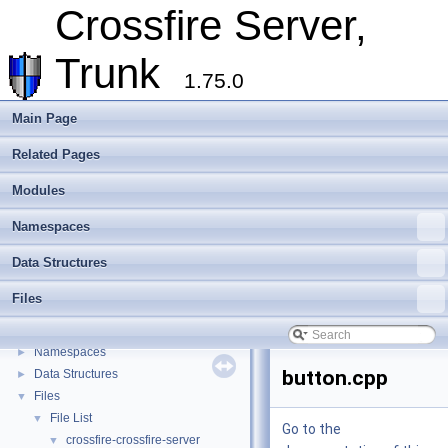
Overview
Crossfire Server,
Assets
►
Client
►
Trunk
Extending Crossfire
►
1.75.0
Game Representation
►
Internationalisation and localisation
Main Page
Login, player creation
Related Pages
Metaserver
Developer Conventions
►
Modules
Systems
►
Unit and functional testing
►
Namespaces
Cross-compilation
►
Data Structures
Crossfire Mapper
►
Todo List
Files
Deprecated List
Modules
►
Namespaces
►
button.cpp
Data Structures
►
Files
▼
File List
▼
Go to the
crossfire-crossfire-server
▼