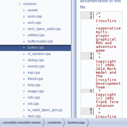
documentation of this
common
▼
file.
assets
►
    1
/*
anim.cpp
►
    2
 * 
Crossfire -
arch.cpp
►
- 
cooperative 
arch_types_valid.cpp
►
multi-
artifact.cpp
►
player 
graphical 
bufferreader.cpp
►
RPG and 
adventure 
button.cpp
►
game
cf_random.cpp
    3
 *
►
    4
 * 
dialog.cpp
►
Copyright 
(c) 1999-
events.cpp
►
2014 Mark 
Wedel and 
exp.cpp
►
the 
friend.cpp
►
Crossfire 
Development 
holy.cpp
►
Team
    5
 * 
image.cpp
►
Copyright 
info.cpp
►
(c) 1992 
Frank Tore 
init.cpp
►
Johansen
    6
 *
is_valid_types_gen.py
►
    7
 * 
item.cpp
►
Crossfire 
is free 
languages.cpp
crossfire-crossfire-server
►
common
button.cpp
software 