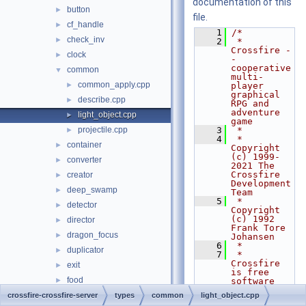
documentation of this
button
►
file.
cf_handle
►
    1
/*
check_inv
►
    2
 * 
Crossfire -
clock
►
- 
cooperative 
common
▼
multi-
common_apply.cpp
►
player 
graphical 
describe.cpp
►
RPG and 
adventure 
light_object.cpp
►
game
projectile.cpp
    3
 *
►
    4
 * 
container
►
Copyright 
(c) 1999-
converter
►
2021 The 
Crossfire 
creator
►
Development 
deep_swamp
►
Team
    5
 * 
detector
►
Copyright 
(c) 1992 
director
►
Frank Tore 
dragon_focus
►
Johansen
    6
 *
duplicator
►
    7
 * 
Crossfire 
exit
►
is free 
food
►
software 
and comes 
gate
crossfire-crossfire-server
►
types
common
light_object.cpp
with 