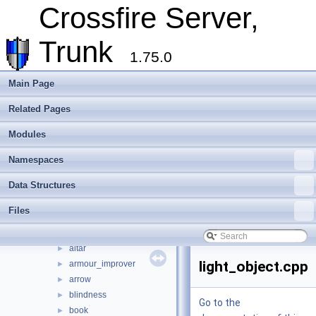
Deprecated List
Crossfire Server,
Modules
►
Namespaces
►
Trunk
Data Structures
►
1.75.0
Files
▼
File List
▼
Main Page
crossfire-crossfire-server
▼
Related Pages
common
►
doc
►
Modules
include
►
make_win32
►
Namespaces
plugins
►
Data Structures
random_maps
►
server
►
Files
socket
►
types
▼
altar
►
light_object.cpp
armour_improver
►
arrow
►
blindness
►
Go to the
book
►