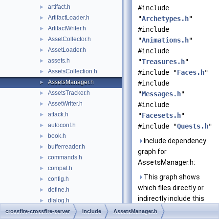
artifact.h
►
#include
ArtifactLoader.h
►
"
Archetypes.h
"
ArtifactWriter.h
►
#include
AssetCollector.h
►
"
Animations.h
"
AssetLoader.h
►
#include
assets.h
►
"
Treasures.h
"
AssetsCollection.h
►
#include "
Faces.h
"
AssetsManager.h
►
#include
AssetsTracker.h
►
"
Messages.h
"
AssetWriter.h
►
#include
attack.h
►
"
Facesets.h
"
autoconf.h
►
#include "
Quests.h
"
book.h
►
Include dependency
bufferreader.h
►
graph for
commands.h
►
AssetsManager.h:
compat.h
►
This graph shows
config.h
►
which files directly or
define.h
►
indirectly include this
dialog.h
►
file:
events.h
crossfire-crossfire-server
►
include
AssetsManager.h