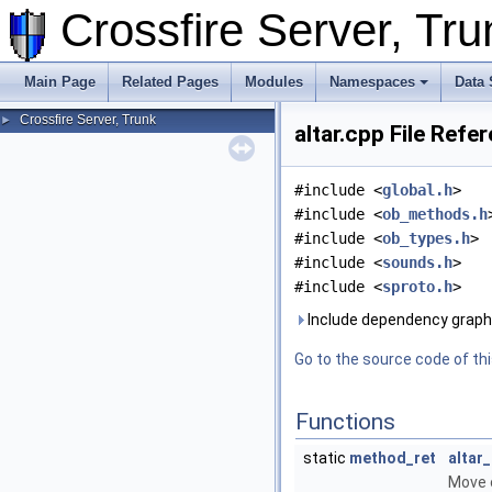
Crossfire Server, T
Main Page
Related Pages
Modules
Namespaces
Data 
Crossfire Server, Trunk
►
altar.cpp File Refe
#include <
global.h
>
#include <
ob_methods.h
#include <
ob_types.h
>
#include <
sounds.h
>
#include <
sproto.h
>
Include dependency graph f
Go to the source code of this
Functions
static
method_ret
altar
Move o