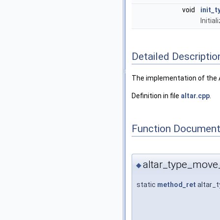
void
init_t
Initia
Detailed Descriptio
The implementation of the A
Definition in file
altar.cpp
.
Function Document
altar_type_move
◆
static
method_ret
altar_