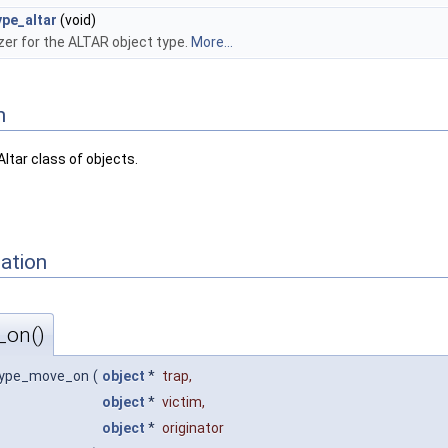
ype_altar
(void)
lizer for the ALTAR object type.
More...
n
ltar class of objects.
ation
_on()
type_move_on
(
object
*
trap
,
object
*
victim
,
object
*
originator