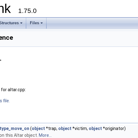
runk
1.75.0
Structures
Files
rence
>
or altar.cpp:
 file.
_type_move_on
(
object
*trap,
object
*victim,
object
*originator)
n this Altar object.
More...