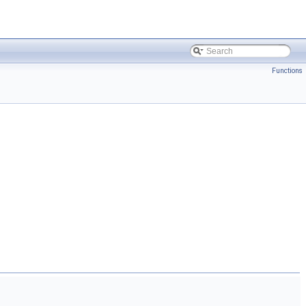
Functions