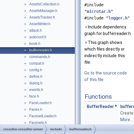
AssetsCollection.h
►
#include
AssetsManager.h
►
"
microtar.h
"
AssetsTracker.h
►
#include "
logger.h
"
AssetWriter.h
►
Include dependency
attack.h
►
graph for bufferreader.h:
autoconf.h
►
This graph shows
book.h
►
which files directly or
bufferreader.h
►
indirectly include this
commands.h
►
file:
compat.h
►
config.h
►
Go to the source code
define.h
►
of this file.
dialog.h
►
events.h
►
Functions
face.h
►
FaceLoader.h
►
BufferReader
*
buffer
Faces.h
►
Create
FacesetLoader.h
►
More...
Facesets.h
►
size_t
buffer
FacesetWriter.h
crossfire-crossfire-server
►
include
bufferreader.h