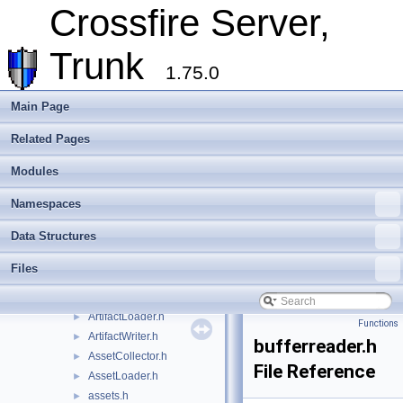
Data Structures
►
Crossfire Server,
Files
▼
File List
▼
Trunk
crossfire-crossfire-server
▼
1.75.0
common
►
doc
►
Main Page
include
▼
Related Pages
random_maps
►
shared
►
Modules
account_char.h
►
Animations.h
►
Namespaces
AnimationWriter.h
►
Data Structures
ArchetypeLoader.h
►
Archetypes.h
►
Files
ArchetypeWriter.h
►
artifact.h
►
ArtifactLoader.h
►
Functions
ArtifactWriter.h
►
bufferreader.h
AssetCollector.h
►
File Reference
AssetLoader.h
►
assets.h
►