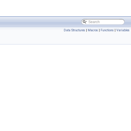
Data Structures
|
Macros
|
Functions
|
Variables