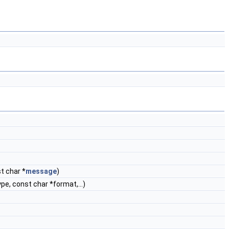
t char *
message
)
ype, const char *format,...)