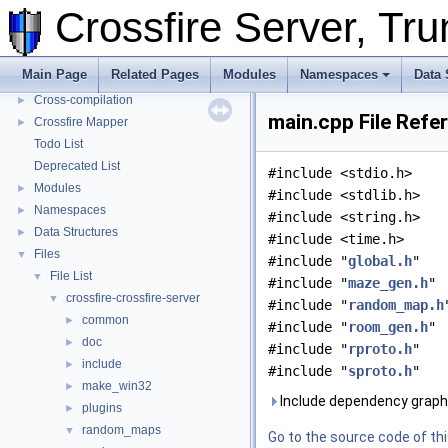
Crossfire Server, T
Metaserver
Developer Conventions
►
Systems
►
Main Page
Related Pages
Modules
Namespaces
Data 
Unit and functional testing
►
Cross-compilation
►
main.cpp File Refe
Crossfire Mapper
►
Todo List
Deprecated List
#include <stdio.h>
Modules
►
#include <stdlib.h>
Namespaces
►
#include <string.h>
Data Structures
►
#include <time.h>
Files
▼
#include "
global.h
"
File List
▼
#include "
maze_gen.h
"
crossfire-crossfire-server
▼
#include "
random_map.h
common
►
#include "
room_gen.h
"
doc
►
#include "
rproto.h
"
include
►
#include "
sproto.h
"
make_win32
►
Include dependency graph 
plugins
►
random_maps
▼
Go to the source code of this