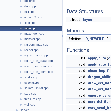
decor.cpp
►
door.cpp
►
Data Structures
exit.cpp
►
expand2x.cpp
►
struct
layout
floor.cpp
►
main.cpp
►
Macros
maze_gen.cpp
►
#define
LO_NEWFILE
2
monster.cpp
►
random_map.cpp
►
Functions
reader.cpp
►
rogue_layout.cpp
►
int
apply_auto
(
o
room_gen_crawl.cpp
►
void
apply_auto_fi
room_gen_onion.cpp
►
void
clean_tmp_fil
room_gen_spiral.cpp
►
void
dragon_abilit
snake.cpp
►
special.cpp
void
draw_ext_inf
►
square_spiral.cpp
►
void
draw_ext_inf
style.cpp
►
void
emergency_s
treasure.cpp
►
void
esrv_del_ite
wall.cpp
►
void
esrv_send_it
server
►