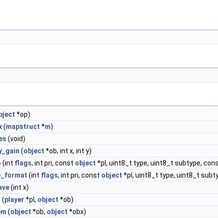
bject
*op)
x
(
mapstruct
*
m
)
es
(void)
y_gain
(
object
*ob, int x, int y)
o
(int
flags
, int pri, const
object
*pl, uint8_t type, uint8_t subtype, cons
o_format
(int
flags
, int pri, const
object
*pl, uint8_t type, uint8_t subt
ave
(int x)
m
(
player
*pl,
object
*ob)
em
(
object
*ob,
object
*obx)