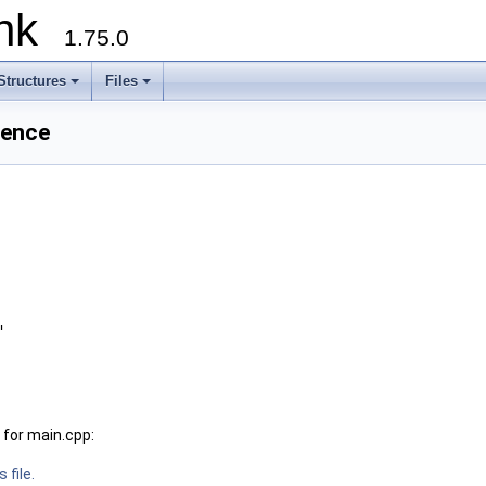
runk
1.75.0
Structures
Files
rence
"
for main.cpp:
 file.