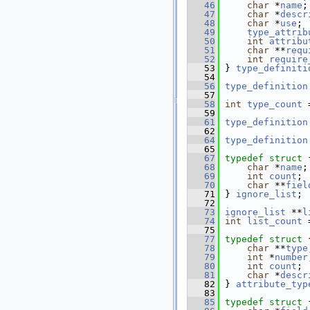
   46
char
 *
name
;
   47
char
 *
descr
   48
char
 *
use
;
   49
type_attrib
   50
int
attribu
   51
char
 **
requ
   52
int
require
   53
 } 
type_definiti
   54
   56
type_definition
   57
   58
int
type_count
 
   59
   61
type_definition
   62
   64
type_definition
   65
   67
typedef
struct 
   68
char
 *
name
;
   69
int
count
;
   70
char
 **
fiel
   71
 } 
ignore_list
;
   72
   73
ignore_list
 **
l
   74
int
list_count
 
   75
   77
typedef
struct 
   78
char
 **
type
   79
int
 *
number
   80
int
count
;
   81
char
 *
descr
   82
 } 
attribute_typ
   83
   85
typedef
struct 