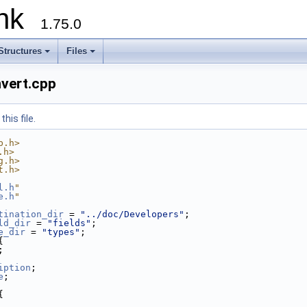
runk
1.75.0
Structures
Files
nvert.cpp
his file.
b.h>
.h>
g.h>
t.h>
l.h
"
e.h
"
tination_dir
 = 
"../doc/Developers"
; 
ld_dir
 = 
"fields"
; 
e_dir
 = 
"types"
; 
{
;
iption
;
e
;
{