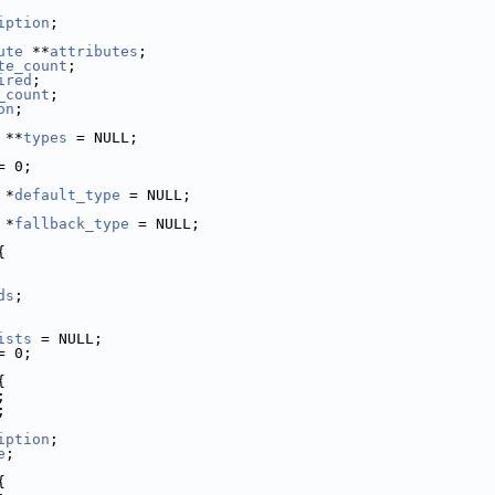
iption
;
ute
 **
attributes
;
te_count
;
ired
;
_count
;
on
;
 **
types
 = NULL;
= 0;
 *
default_type
 = NULL;
 *
fallback_type
 = NULL;
{
ds
;
ists
 = NULL;
= 0;
{
;
;
iption
;
e
;
{