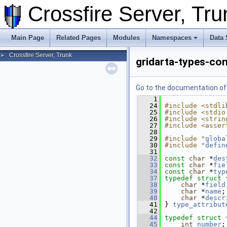
Crossfire Server, T
Main Page
Related Pages
Modules
Namespaces
Data 
Crossfire Server, Trunk
►
gridarta-types-co
Go to the documentation of t
    1
   24
#include <stdli
   25
#include <stdio
   26
#include <strin
   27
#include <asser
   28
   29
#include "
globa
   30
#include "
defin
   31
   32
const
char
 *
des
   33
const
char
 *
fie
   34
const
char
 *
typ
   37
typedef
struct 
   38
char
 *
field
   39
char
 *
name
;
   40
char
 *
descr
   41
 } 
type_attribut
   42
   44
typedef
struct 
   45
int
number
;