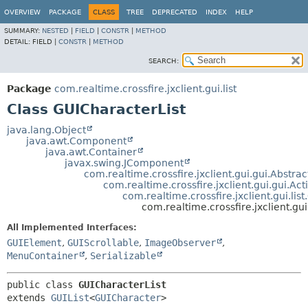
OVERVIEW
PACKAGE
CLASS
TREE
DEPRECATED
INDEX
HELP
SUMMARY:
NESTED
|
FIELD
|
CONSTR
|
METHOD
DETAIL:
FIELD |
CONSTR
|
METHOD
SEARCH:
Package
com.realtime.crossfire.jxclient.gui.list
Class GUICharacterList
java.lang.Object
java.awt.Component
java.awt.Container
javax.swing.JComponent
com.realtime.crossfire.jxclient.gui.gui.Abstr
com.realtime.crossfire.jxclient.gui.gui.A
com.realtime.crossfire.jxclient.gui.list
com.realtime.crossfire.jxclient.gui
All Implemented Interfaces:
GUIElement
,
GUIScrollable
,
ImageObserver
,
MenuContainer
,
Serializable
public class 
GUICharacterList
extends 
GUIList
<
GUICharacter
>