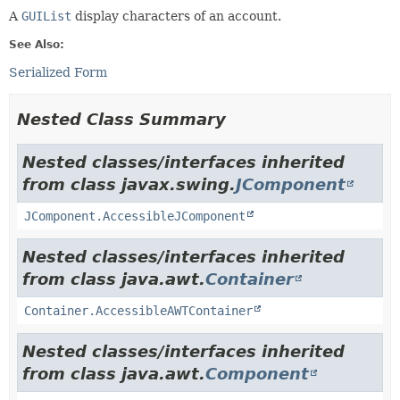
A
GUIList
display characters of an account.
See Also:
Serialized Form
Nested Class Summary
Nested classes/interfaces inherited
from class javax.swing.
JComponent
JComponent.AccessibleJComponent
Nested classes/interfaces inherited
from class java.awt.
Container
Container.AccessibleAWTContainer
Nested classes/interfaces inherited
from class java.awt.
Component