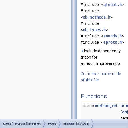
#include <
global.h
>
#include
<
ob_methods.h
>
#include
<
ob_types.h
>
#include <
sounds.h
>
#include <
sproto.h
>
Include dependency
graph for
armour_improver.cpp:
Go to the source code
of this file.
Functions
static
method_ret
arm
(
ob
*app
crossfire-crossfire-server
types
armour_improver
Appl