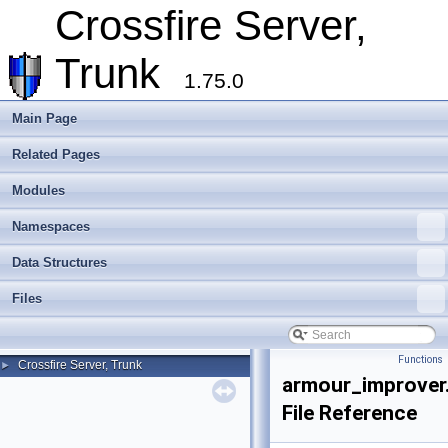
Crossfire Server,
Trunk
1.75.0
Main Page
Related Pages
Modules
Namespaces
Data Structures
Files
Functions
Crossfire Server, Trunk
►
armour_improver
File Reference