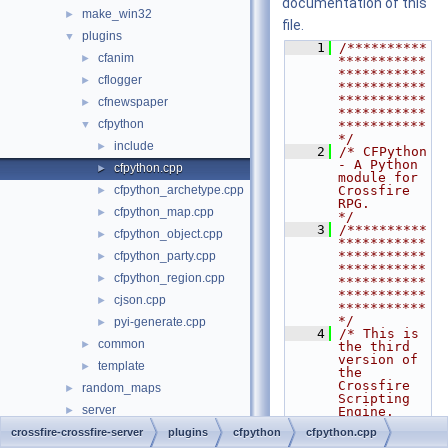
documentation of this
make_win32
►
file.
plugins
▼
    1
/**********
cfanim
►
***********
***********
cflogger
►
***********
***********
cfnewspaper
►
***********
cfpython
▼
***********
*/
include
►
    2
/* CFPython 
- A Python 
cfpython.cpp
►
module for 
cfpython_archetype.cpp
Crossfire 
►
RPG.                             
cfpython_map.cpp
►
*/
    3
/**********
cfpython_object.cpp
►
***********
***********
cfpython_party.cpp
►
***********
cfpython_region.cpp
►
***********
***********
cjson.cpp
►
***********
*/
pyi-generate.cpp
►
    4
/* This is 
common
►
the third 
version of 
template
►
the 
Crossfire 
random_maps
►
Scripting 
server
►
Engine.              
*/
socket
crossfire-crossfire-server
►
plugins
cfpython
cfpython.cpp
    5
/* The 