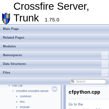
Extending Crossfire
►
Crossfire Server,
Game Representation
►
Internationalisation and localisation
Trunk
Login, player creation
1.75.0
Metaserver
Developer Conventions
►
Main Page
Systems
►
Related Pages
Unit and functional testing
►
Cross-compilation
►
Modules
Crossfire Mapper
►
Todo List
Namespaces
Deprecated List
Data Structures
Modules
►
Namespaces
►
Files
Data Structures
►
Files
▼
File List
▼
cfpython.cpp
crossfire-crossfire-server
▼
common
►
doc
►
Go to the
include
►