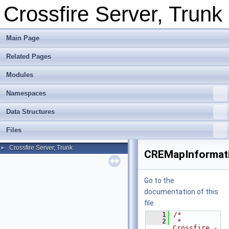
Crossfire Server, Trunk
Main Page
Related Pages
Modules
Namespaces
Data Structures
Files
Crossfire Server, Trunk
►
CREMapInformat
Go to the
documentation of this
file.
    1
/*
    2
 * 
Crossfire -