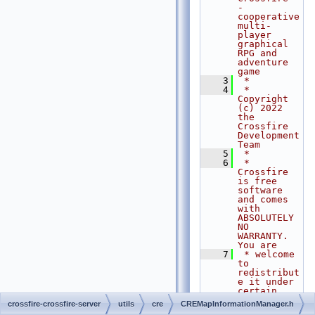
- 
cooperative 
multi-
player 
graphical 
RPG and 
adventure 
game
    3
 *
    4
 * 
Copyright 
(c) 2022 
the 
Crossfire 
Development 
Team
    5
 *
    6
 * 
Crossfire 
is free 
software 
and comes 
with 
ABSOLUTELY 
NO 
WARRANTY. 
You are
    7
 * welcome 
to 
redistribut
e it under 
certain 
conditions. 
crossfire-crossfire-server
utils
cre
CREMapInformationManager.h
For 