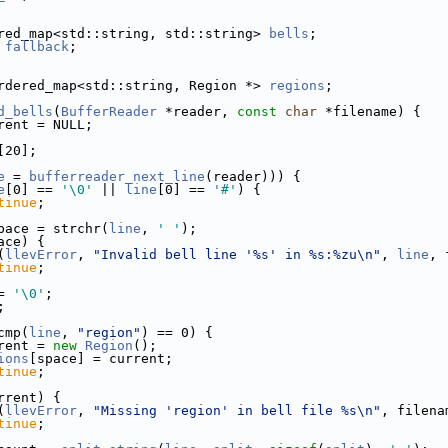
red_map<std::string, std::string> 
bells
; 
 
fallback
;                               
rdered_map<std::string, Region *> 
regions
;
d_bells
(
BufferReader
 *reader, 
const
char
 *filename) {
rent = NULL;
[20];
e
 = 
bufferreader_next_line
(reader))) {
e
[0] == 
'\0'
 || 
line
[0] == 
'#'
) {
tinue
;
pace = strchr(
line
, 
' '
);
ace) {
(
llevError
, 
"Invalid bell line '%s' in %s:%zu\n"
, 
line
, 
tinue
;
= 
'\0'
;
;
cmp(
line
, 
"region"
) == 0) {
rent = 
new
Region
();
ions
[space] = current;
tinue
;
rrent) {
(
llevError
, 
"Missing 'region' in bell file %s\n"
, filena
tinue
;