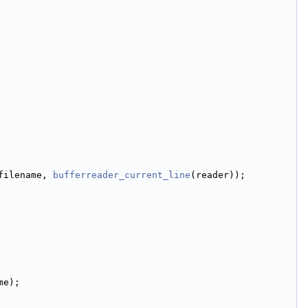
filename, 
bufferreader_current_line
(reader));
me);