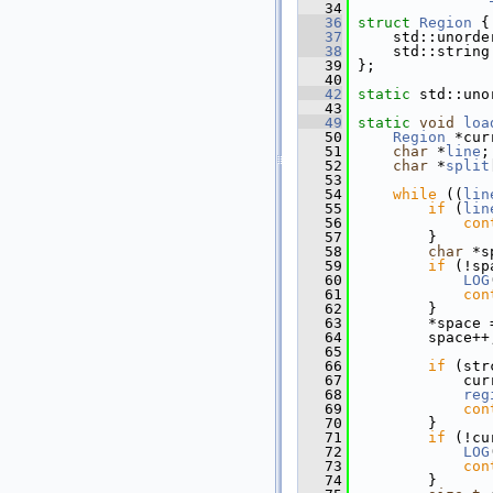
   34
   36
struct 
Region
 {
   37
     std::unorde
   38
     std::string
   39
 };
   40
   42
static
 std::uno
   43
   49
static
void
loa
   50
Region
 *cur
   51
char
 *
line
;
   52
char
 *
split
   53
   54
while
 ((
lin
   55
if
 (
lin
   56
con
   57
         }
   58
char
 *s
   59
if
 (!sp
   60
LOG
   61
con
   62
         }
   63
         *space 
   64
         space++
   65
   66
if
 (str
   67
             cur
   68
reg
   69
con
   70
         }
   71
if
 (!cu
   72
LOG
   73
con
   74
         }