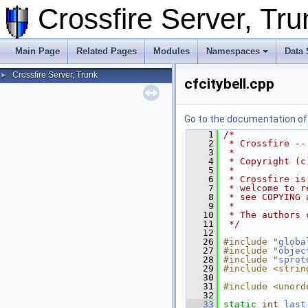
Crossfire Server, T
Main Page
Related Pages
Modules
Namespaces
Data 
Crossfire Server, Trunk
►
cfcitybell.cpp
Go to the documentation of t
    1
/*
    2
 * Crossfire --
    3
 *
    4
 * Copyright (c
    5
 *
    6
 * Crossfire is
    7
 * welcome to r
    8
 * see COPYING 
    9
 *
   10
 * The authors 
   11
 */
   12
   26
#include "
globa
   27
#include "
objec
   28
#include "
sprot
   29
#include <strin
   30
   31
#include <unord
   32
   33
static
int
last