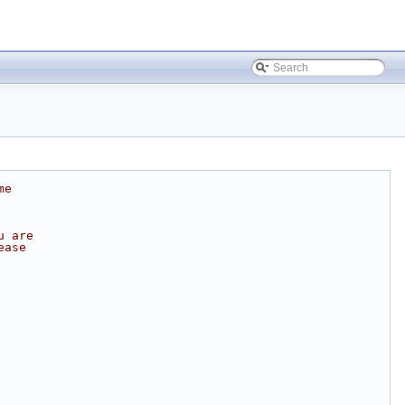
me
u are
ease