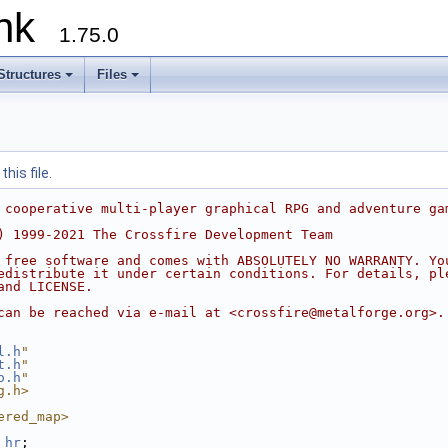
runk
1.75.0
Structures
Files
his file.
 cooperative multi-player graphical RPG and adventure ga
) 1999-2021 The Crossfire Development Team
 free software and comes with ABSOLUTELY NO WARRANTY. Yo
edistribute it under certain conditions. For details, pl
and LICENSE.
can be reached via e-mail at <crossfire@metalforge.org>.
l.h
"
t.h
"
o.h
"
g.h>
ered_map>
_hr
;