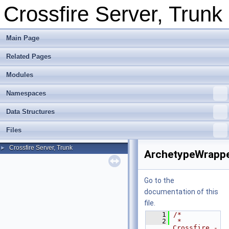
Crossfire Server, Trunk
Main Page
Related Pages
Modules
Namespaces
Data Structures
Files
Crossfire Server, Trunk
►
ArchetypeWrappe
Go to the
documentation of this
file.
    1
/*
    2
 * 
Crossfire -