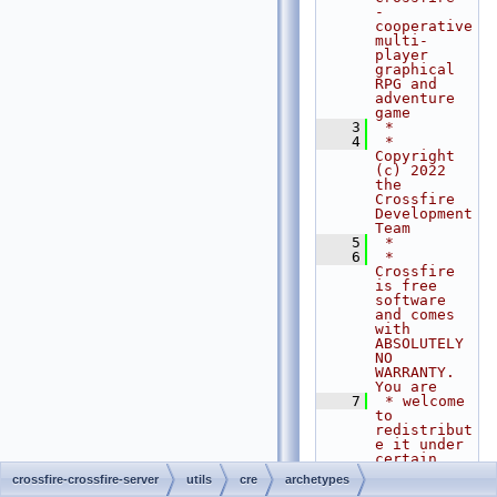
- 
cooperative 
multi-
player 
graphical 
RPG and 
adventure 
game
    3
 *
    4
 * 
Copyright 
(c) 2022 
the 
Crossfire 
Development 
Team
    5
 *
    6
 * 
Crossfire 
is free 
software 
and comes 
with 
ABSOLUTELY 
NO 
WARRANTY. 
You are
    7
 * welcome 
to 
redistribut
e it under 
certain 
conditions. 
crossfire-crossfire-server
utils
cre
archetypes
For 