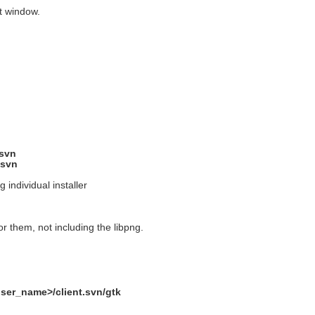
nt window.
.svn
.svn
g individual installer
or them, not including the libpng.
user_name>/client.svn/gtk