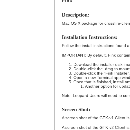
Fink
Description:
Mac OS X package for crossfire-clien
Installation Instructions:
Follow the install instructions found 
IMPORTANT: By default, Fink contains 
Download the installer disk im
Double-click the .dmg to moun
Double-click the "Fink Installe
Open a new Terminal.app wind
Once that is finished, install 
Another option for upda
Note: Leopard Users will need to comp
Screen Shot:
A screen shot of the GTK-v1 Client i
A screen shot of the GTK-v2 Client i