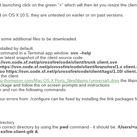
t launching click on the green “+” which will then let you resize the clie
 on OS X 10.5, they are untested on earlier or on past versions.
some additional files to be downloaded.
talled by default.
 command in a Terminal.app window:
svn –help
 latest snapshot of the client source code.
//svn.code.sf.net/p/crossfire/code/client/trunk client.svn
ttps://svn.code.sf.net/p/crossfire/code/client/branches/1.x client
co https://svn.code.sf.net/p/crossfire/code/client/tags/1.10/ client
the client
tira-thompson.com/Mac OS X Ports_files/libpng (universal).dmg
the libpn
ackage and follow the on screen prompts and instructions
vn and run the following commands:
our errors from ./configure can be fixed by installing the fink packages f
irectory
 correct directory by using the
pwd
command - it should be:
/Users/<
ossfire-client-gtk &