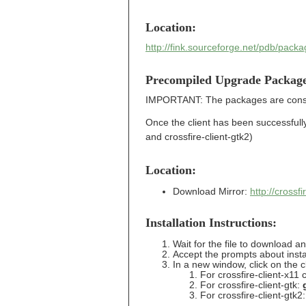
Location:
http://fink.sourceforge.net/pdb/packa
Precompiled Upgrade Packag
IMPORTANT: The packages are conside
Once the client has been successfully i
and crossfire-client-gtk2)
Location:
Download Mirror:
http://cross
Installation Instructions:
Wait for the file to download a
Accept the prompts about insta
In a new window, click on the c
For crossfire-client-x11 c
For crossfire-client-gtk:
For crossfire-client-gtk2