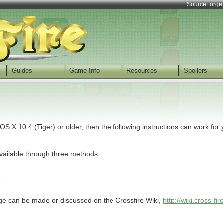
SourceForge
Guides
Game Info
Resources
Spoilers
X 10.4 (Tiger) or older, then the following instructions can work for 
available through three methods
e
age can be made or discussed on the Crossfire Wiki,
http://wiki.cross-fi