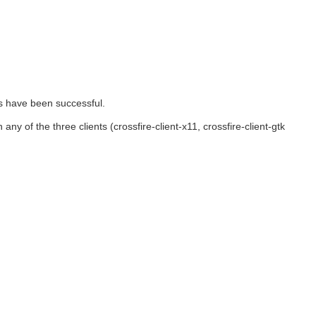
s have been successful.
 any of the three clients (crossfire-client-x11, crossfire-client-gtk