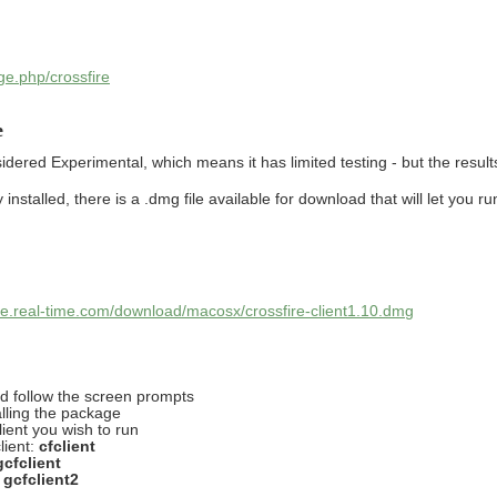
ge.php/crossfire
e
red Experimental, which means it has limited testing - but the result
nstalled, there is a .dmg file available for download that will let you run
fire.real-time.com/download/macosx/crossfire-client1.10.dmg
nd follow the screen prompts
lling the package
lient you wish to run
lient:
cfclient
gcfclient
:
gcfclient2