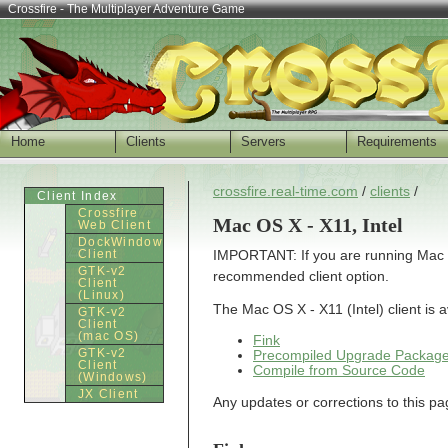
Crossfire - The Multiplayer Adventure Game
Home
Clients
Servers
Requirements
crossfire.real-time.com
/
clients
/
Client Index
Crossfire
Mac OS X - X11, Intel
Web Client
DockWindow
Client
IMPORTANT: If you are running Mac OS 
GTK-v2
recommended client option.
Client
(Linux)
The Mac OS X - X11 (Intel) client is 
GTK-v2
Client
(mac OS)
Fink
GTK-v2
Precompiled Upgrade Packag
Client
Compile from Source Code
(Windows)
JX Client
Any updates or corrections to this p