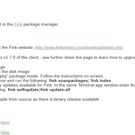
t in the
Fink
package manager
at the Fink website,
http://www.finkproject.org/download/index.php
v1.7.0 of the client - see further down the page to learn how to upgrade
age
t the disk image
r.pkg" package inside. Follow the instructions on screen.
ow and run the following:
fink scanpackages; fink index
any updates available for Fink. In the same Terminal.app window enter th
ting:
fink selfupdate;fink update-all
ile from source as there is binary release available
s
here
.
s
here
.