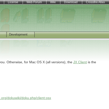
License
Web Forum
Wiki
Download
Crossfire Atlas
Development
you. Otherwise, for Mac OS X (all versions), the
JX Client
is the
re.org/dokuwiki/doku.php/client:osx