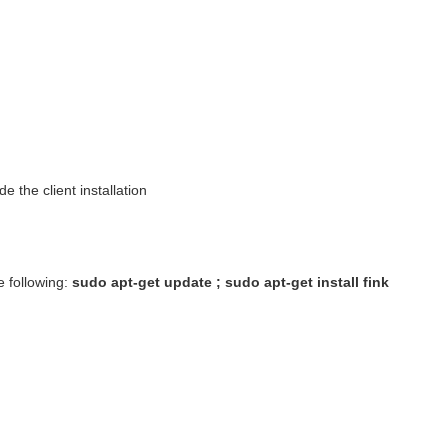
 the client installation
e following:
sudo apt-get update ; sudo apt-get install fink