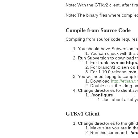
Note: With the GTKv2 client, after firs
Note: The binary files where compiled
Compile from Source Code
Compiling from source code requires 
You should have Subversion ins
You can check with this
Run Subversion to download the
For trunk:
svn co https:
For branch/1.x:
svn co h
For 1.10.0 release:
svn 
You will need libpng to compile 
Download
http://ethan.
Double click the .dmg p
Change directories to client.s
./configure
Just about all of y
GTKv1 Client
Change directories to the gtk d
Make sure you are in the
Run this command:
./cr