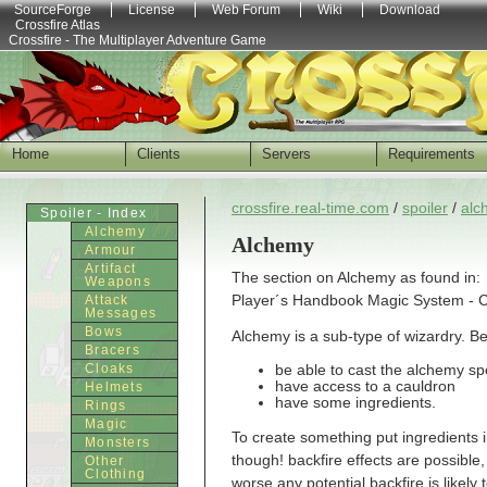
SourceForge
License
Web Forum
Wiki
Download
Crossfire Atlas
Crossfire - The Multiplayer Adventure Game
Home
Clients
Servers
Requirements
crossfire.real-time.com
/
spoiler
/
alc
Spoiler - Index
Alchemy
Alchemy
Armour
Artifact
The section on Alchemy as found in:
Weapons
Player´s Handbook Magic System - Ch
Attack
Messages
Bows
Alchemy is a sub-type of wizardry. Be
Bracers
Cloaks
be able to cast the alchemy spe
have access to a cauldron
Helmets
have some ingredients.
Rings
Magic
To create something put ingredients 
Monsters
though! backfire effects are possible, 
Other
Clothing
worse any potential backfire is likel