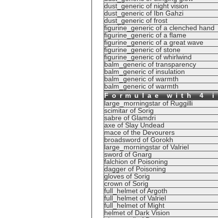
dust_generic of night vision
dust_generic of Ibn Gahzi
dust_generic of frost
figurine_generic of a clenched hand
figurine_generic of a flame
figurine_generic of a great wave
figurine_generic of stone
figurine_generic of whirlwind
balm_generic of transparency
balm_generic of insulation
balm_generic of warmth
balm_generic of warmth
Formulae with 4 
large_morningstar of Ruggilli
scimitar of Sorig
sabre of Glamdri
axe of Slay Undead
mace of the Devourers
broadsword of Gorokh
large_morningstar of Valriel
sword of Gnarg
falchion of Poisoning
dagger of Poisoning
gloves of Sorig
crown of Sorig
full_helmet of Argoth
full_helmet of Valriel
full_helmet of Might
helmet of Dark Vision