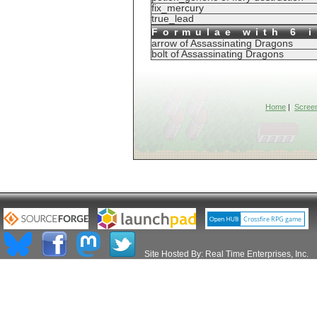
fix_mercury
true_lead
Formulae with 6 
arrow of Assassinating Dragons
bolt of Assassinating Dragons
Home
|
Scree
Site Hosted By:
Real Time Enterprises, Inc.