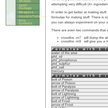
Shields
attempting very difficult (4+ ingredi
Spell
Damage
In order to get better at making stuff
Weapons
Amulets/Talisman
formulae for making stuff. There is n
Holy
you can always experiment on your ow
Symbols
There are even two commands that will
crossfire -m7 will dump the a
crossfire -m9 will give you a mo
Formulae with 1 
water of the wise
phil_oil
phil_phosphorus
phil_sulphur
phil_salt
mercury
Formulae with 2 
bolt of Poison
arrow of Poison
bolt of Paralysis
arrow of Paralysis
bolt of Lightning
arrow of Lightning
bolt of Frost
arrow of Frost