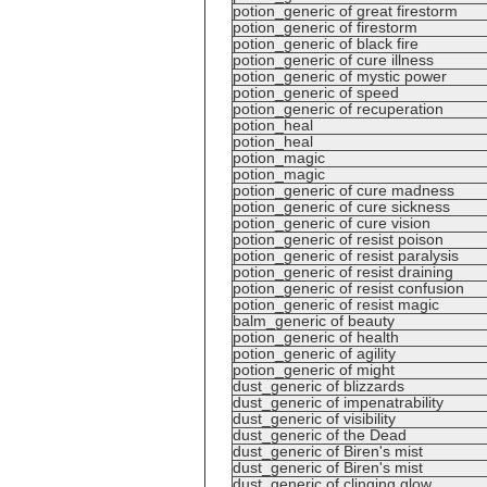
potion_generic of great firestorm
potion_generic of firestorm
potion_generic of black fire
potion_generic of cure illness
potion_generic of mystic power
potion_generic of speed
potion_generic of recuperation
potion_heal
potion_heal
potion_magic
potion_magic
potion_generic of cure madness
potion_generic of cure sickness
potion_generic of cure vision
potion_generic of resist poison
potion_generic of resist paralysis
potion_generic of resist draining
potion_generic of resist confusion
potion_generic of resist magic
balm_generic of beauty
potion_generic of health
potion_generic of agility
potion_generic of might
dust_generic of blizzards
dust_generic of impenatrability
dust_generic of visibility
dust_generic of the Dead
dust_generic of Biren's mist
dust_generic of Biren's mist
dust_generic of clinging glow