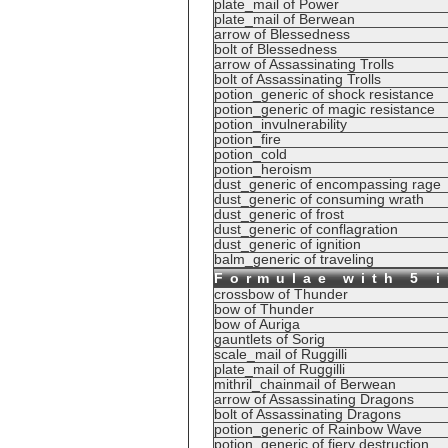
plate_mail of Power
plate_mail of Berwean
arrow of Blessedness
bolt of Blessedness
arrow of Assassinating Trolls
bolt of Assassinating Trolls
potion_generic of shock resistance
potion_generic of magic resistance
potion_invulnerability
potion_fire
potion_cold
potion_heroism
dust_generic of encompassing rage
dust_generic of consuming wrath
dust_generic of frost
dust_generic of conflagration
dust_generic of ignition
balm_generic of traveling
Formulae with 5 
crossbow of Thunder
bow of Thunder
bow of Auriga
gauntlets of Sorig
scale_mail of Ruggilli
plate_mail of Ruggilli
mithril_chainmail of Berwean
arrow of Assassinating Dragons
bolt of Assassinating Dragons
potion_generic of Rainbow Wave
potion_generic of fiery destruction