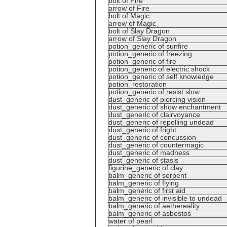
bolt of Fire
arrow of Fire
bolt of Magic
arrow of Magic
bolt of Slay Dragon
arrow of Slay Dragon
potion_generic of sunfire
potion_generic of freezing
potion_generic of fire
potion_generic of electric shock
potion_generic of self knowledge
potion_restoration
potion_generic of resist slow
dust_generic of piercing vision
dust_generic of show enchantment
dust_generic of clairvoyance
dust_generic of repelling undead
dust_generic of fright
dust_generic of concussion
dust_generic of countermagic
dust_generic of madness
dust_generic of stasis
figurine_generic of clay
balm_generic of serpent
balm_generic of flying
balm_generic of first aid
balm_generic of invisible to undead
balm_generic of aethereality
balm_generic of asbestos
water of pearl