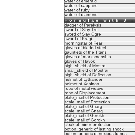
water of emerald
water of sapphire
water of ruby
water of diamond
Formulae with 3 
dagger of Paralysis
sword of Slay Troll
sword of Slay Ogre
sword of Kragi
morningstar of Fear
gloves of bladed steel
gauntlets of the Titans
gloves of marksmanship
gloves of Havok
high_shield of Mostrai
small_shield of Mostrai
high_shield of Deflection
helmet of Lythander
helmet of Xebinon
robe of metal weave
robe of Displacement
plate_mail of Protection
scale_mail of Protection
plate_mail of Gnarg
scale_mail of Gnarg
plate_mail of Gorokh
scale_mail of Gorokh
cloak of minor protection
potion_generic of lasting shock
potion_generic of noxious fumes