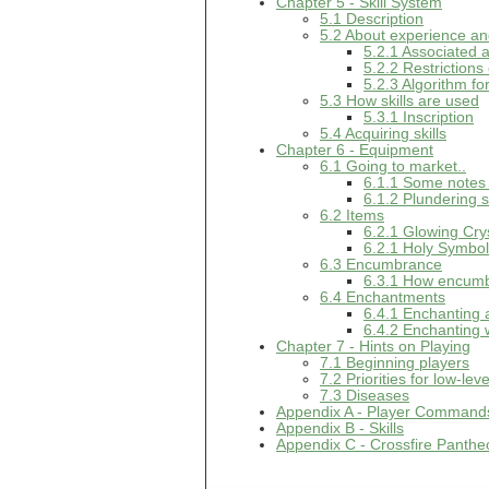
Chapter 5 - Skill System
5.1 Description
5.2 About experience and
5.2.1 Associated a
5.2.2 Restrictions
5.2.3 Algorithm fo
5.3 How skills are used
5.3.1 Inscription
5.4 Acquiring skills
Chapter 6 - Equipment
6.1 Going to market..
6.1.1 Some notes
6.1.2 Plundering 
6.2 Items
6.2.1 Glowing Cry
6.2.1 Holy Symbo
6.3 Encumbrance
6.3.1 How encumb
6.4 Enchantments
6.4.1 Enchanting
6.4.2 Enchanting
Chapter 7 - Hints on Playing
7.1 Beginning players
7.2 Priorities for low-lev
7.3 Diseases
Appendix A - Player Command
Appendix B - Skills
Appendix C - Crossfire Panthe