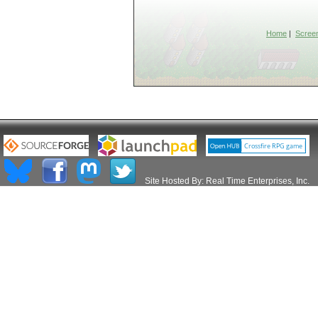
Home
|
Scree
Site Hosted By:
Real Time Enterprises, Inc.