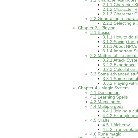
2.1 Character Attributes
2.1.1 Character S
2.1.2 Character 
2.1.3 Character C
2.2 Generating a charac
2.2.1 Selecting a
Chapter 3 - Playing
3.1 Basics
3.1.1 How to do si
3.1.2 Saving the
3.1.3 About NPCs
3.1.4 Important S
3.2 Matters of life and d
3.2.1 Attack Syst
3.2.2 Experience
3.2.3 Calculation 
3.3 Some advanced stuf
3.3.1 Some usef
3.3.2 Playing with
Chapter 4 - Magic System
4.1 Description
4.2 Learning Spells
4.3 Magic paths
4.4 Multiple gods
4.4.1 Joining a cul
4.4.2 Example go
4.5 Crafts
4.5.1 Alchemy
4.5.2 Transmutati
4.6 Rune magic