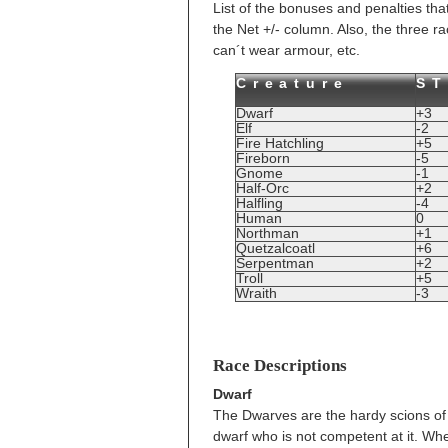
List of the bonuses and penalties tha
the Net +/- column. Also, the three ra
can´t wear armour, etc.
Creature
S
Dwarf
+3
Elf
-2
Fire Hatchling
+5
Fireborn
-5
Gnome
-1
Half-Orc
+2
Halfling
-4
Human
0
Northman
+1
Quetzalcoatl
+6
Serpentman
+2
Troll
+5
Wraith
-3
Race Descriptions
Dwarf
The Dwarves are the hardy scions of M
dwarf who is not competent at it. Wh