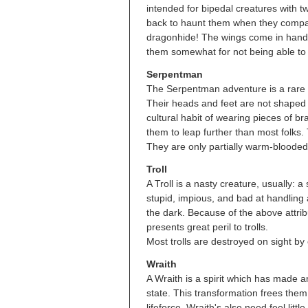
intended for bipedal creatures with 
back to haunt them when they compar
dragonhide! The wings come in handy:
them somewhat for not being able to
Serpentman
The Serpentman adventure is a rare 
Their heads and feet are not shaped p
cultural habit of wearing pieces of br
them to leap further than most folks
They are only partially warm-blooded
Troll
A Troll is a nasty creature, usually:
stupid, impious, and bad at handling
the dark. Because of the above attribu
presents great peril to trolls.
Most trolls are destroyed on sight by 
Wraith
A Wraith is a spirit which has made an
state. This transformation frees them 
lifeforce. Wraith's also need feel littl