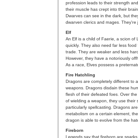
profession leads to their strength a
their muscle has crept into their brai
Dwarves can see in the dark, but they'
dwarven clerics and mages. They're j
Elf
An Elf is a child of Faerie, a scion 
quickly. They also need far less food 
trade. They are weaker and less har
However, they have a notoriously off
As a race, Elves possess a preternatu
Fire Hatchling
Dragons are completely different to 
weapons. Dragons disdain these human
flesh of their defeated foes. Over th
of wielding a weapon, they use their
particularly spellcasting. Dragons are
metabolism on a certain element, the
dragon is able to evolve from the hat
Fireborn
Legends say that fireborn are sparks 