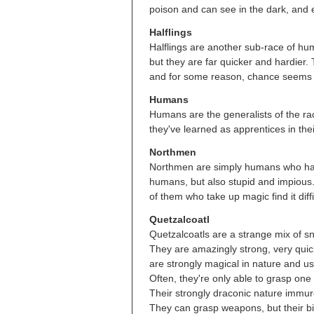
poison and can see in the dark, and 
Halflings
Halflings are another sub-race of h
but they are far quicker and hardier.
and for some reason, chance seems to 
Humans
Humans are the generalists of the race
they've learned as apprentices in their
Northmen
Northmen are simply humans who have
humans, but also stupid and impious.
of them who take up magic find it diffi
Quetzalcoatl
Quetzalcoatls are a strange mix of sn
They are amazingly strong, very quick
are strongly magical in nature and usu
Often, they're only able to grasp one b
Their strongly draconic nature immure
They can grasp weapons, but their bi