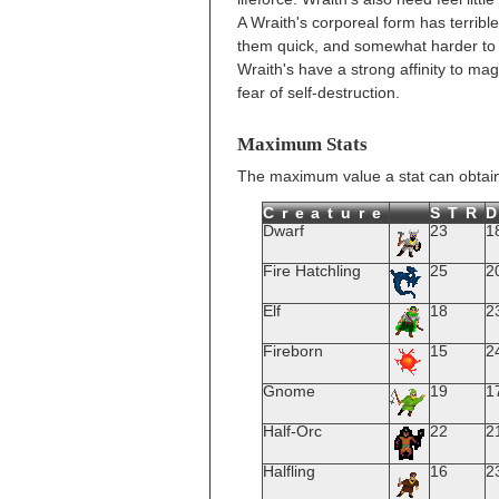
A Wraith's corporeal form has terrib
them quick, and somewhat harder to h
Wraith's have a strong affinity to mag
fear of self-destruction.
Maximum Stats
The maximum value a stat can obtain
Creature
STR
Dwarf
23
1
Fire Hatchling
25
2
Elf
18
2
Fireborn
15
2
Gnome
19
1
Half-Orc
22
2
Halfling
16
2