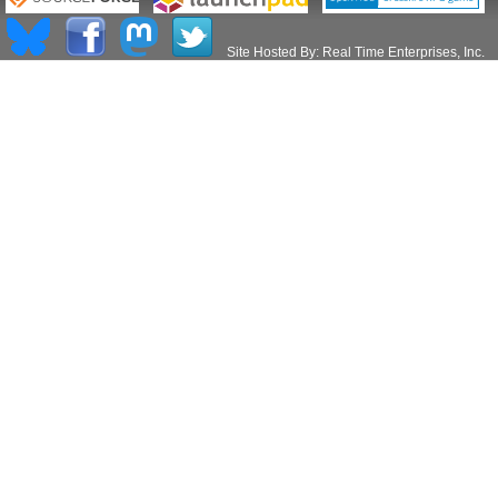
Site Hosted By:
Real Time Enterprises, Inc.