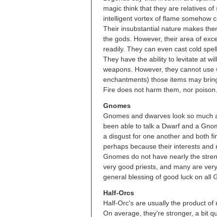
magic think that they are relatives of
intelligent vortex of flame somehow c
Their insubstantial nature makes the
the gods. However, their area of exc
readily. They can even cast cold spell
They have the ability to levitate at wi
weapons. However, they cannot use w
enchantments) those items may brin
Fire does not harm them, nor poison. C
Gnomes
Gnomes and dwarves look so much alik
been able to talk a Dwarf and a Gno
a disgust for one another and both fi
perhaps because their interests and 
Gnomes do not have nearly the stren
very good priests, and many are very 
general blessing of good luck on all
Half-Orcs
Half-Orc's are usually the product of
On average, they're stronger, a bit 