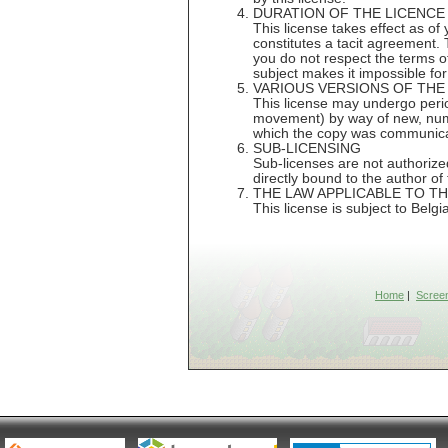
DURATION OF THE LICENCE
This license takes effect as of 
constitutes a tacit agreement. T
you do not respect the terms of 
subject makes it impossible for
VARIOUS VERSIONS OF THE
This license may undergo period
movement) by way of new, numbe
which the copy was communicate
SUB-LICENSING
Sub-licenses are not authorized
directly bound to the author of 
THE LAW APPLICABLE TO T
This license is subject to Belgi
Home
|
Scree