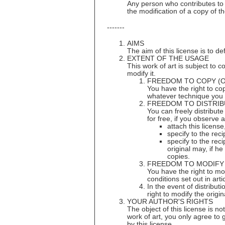
Any person who contributes to th
the modification of a copy of th
-------
AIMS
The aim of this license is to d
EXTENT OF THE USAGE
This work of art is subject to c
modify it.
FREEDOM TO COPY (
You have the right to cop
whatever technique you
FREEDOM TO DISTRIB
You can freely distribut
for free, if you observe a
attach this license
specify to the reci
specify to the rec
original may, if h
copies.
FREEDOM TO MODIFY
You have the right to mod
conditions set out in arti
In the event of distribut
right to modify the orig
YOUR AUTHOR'S RIGHTS
The object of this license is no
work of art, you only agree to 
by this license.