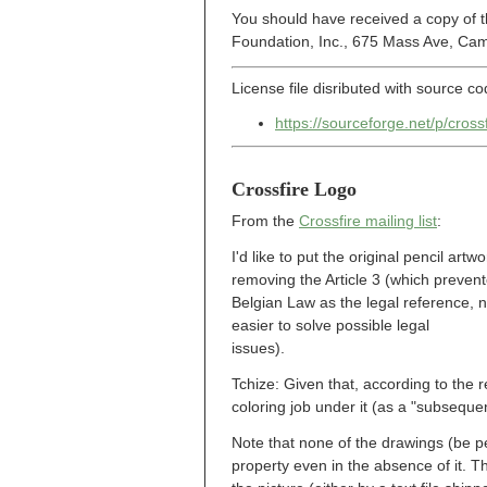
You should have received a copy of t
Foundation, Inc., 675 Mass Ave, Ca
License file disributed with source co
https://sourceforge.net/p/cro
Crossfire Logo
From the
Crossfire mailing list
:
I'd like to put the original pencil ar
removing the Article 3 (which prevent
Belgian Law as the legal reference, no
easier to solve possible legal
issues).
Tchize: Given that, according to the re
coloring job under it (as a "subsequen
Note that none of the drawings (be pen
property even in the absence of it. T