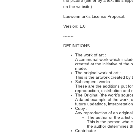
the picture (either by a text file shi
on the website).
Lauwenmark's License Proposal:
Version: 1.0
-------
DEFINITIONS
The work of art :
A communal work which includes 
created at the initiative of the
made.
The original work of art :
This is the artwork created by 
Subsequent works :
These are the additions put for
reproduction, distribution and 
The Original (the work's source
A dated example of the work, of 
future updatings, interpretatio
Copy :
Any reproduction of an original
The author or the artist o
This is the person who cr
the author determines t
Contributor: