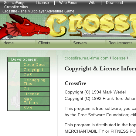
SourceForge
License
Web Forum
Wiki
Download
Crossfire Atlas
Crossfire - The Multiplayer Adventure Game
Home
Clients
Servers
Requirements
crossfire.real-time.com
/
license
/
Development
Code Docs
Copyright & License Infor
Copyright
CVS
Debugging
Crossfire
Tips
Git
Copyright (C) 1994 Mark Wedel
License
Copyright (C) 1992 Frank Tore Joha
Map
Editors
SVN
This program is free software; you can
by the Free Software Foundation; eith
This program is distributed in the h
MERCHANTABILITY or FITNESS FO