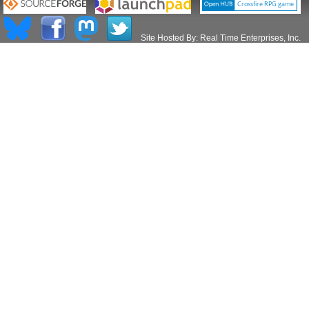
Site Hosted By:
Real Time Enterprises, Inc.